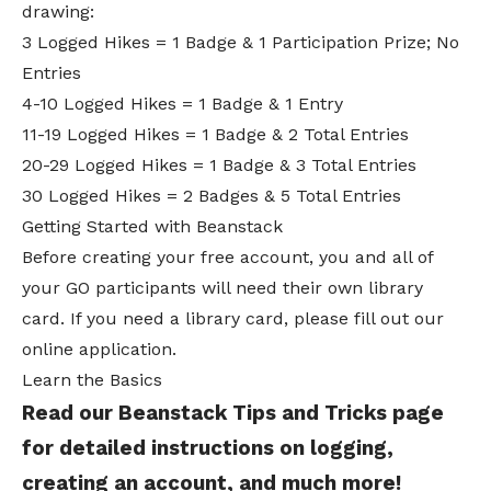
drawing:
3 Logged Hikes = 1 Badge & 1 Participation Prize; No
Entries
4-10 Logged Hikes = 1 Badge & 1 Entry
11-19 Logged Hikes = 1 Badge & 2 Total Entries
20-29 Logged Hikes = 1 Badge & 3 Total Entries
30 Logged Hikes = 2 Badges & 5 Total Entries
Getting Started with Beanstack
Before creating your free account, you and all of
your GO participants will need their own library
card. If you need a library card, please fill out our
online application
.
Learn the Basics
Read our
Beanstack Tips and Tricks
page
for detailed instructions on logging,
creating an account, and much more!