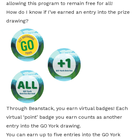
allowing this program to remain free for all!
How do I know if I’ve earned an entry into the prize
drawing?
Through Beanstack, you earn virtual badges! Each
virtual ‘point’ badge you earn counts as another
entry into the GO York drawing.
You can earn up to five entries into the GO York