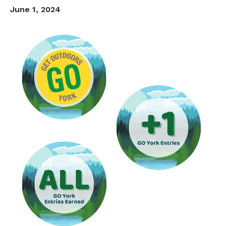
June 1, 2024