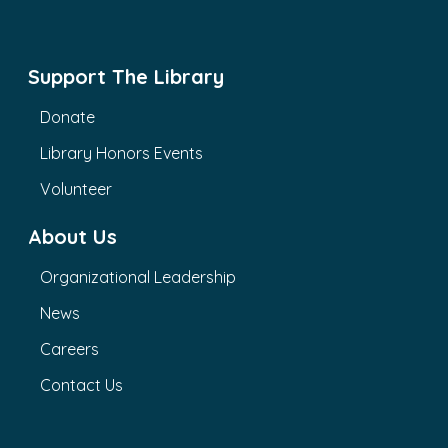
Support The Library
Donate
Library Honors Events
Volunteer
About Us
Organizational Leadership
News
Careers
Contact Us