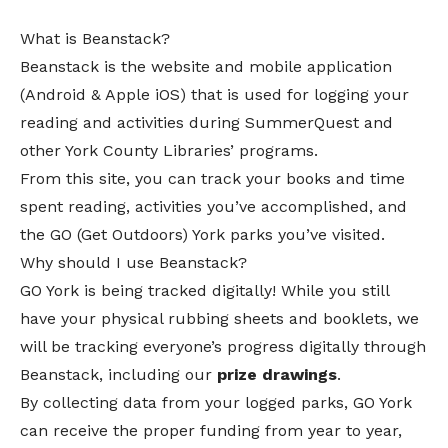
What is Beanstack?
Beanstack
is the website and mobile application
(
Android
&
Apple iOS
) that is used for logging your
reading and activities during SummerQuest and
other York County Libraries’ programs.
From this site, you can track your books and time
spent reading, activities you’ve accomplished, and
the
GO (Get Outdoors) York
parks you’ve visited.
Why should I use Beanstack?
GO York is being tracked digitally! While you still
have your physical rubbing sheets and booklets, we
will be tracking everyone’s progress digitally through
Beanstack, including our
prize
drawings
.
By collecting data from your logged parks, GO York
can receive the proper funding from year to year,