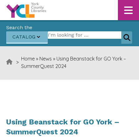
Skip to content
Search the
Search for:
CATALOG
Sear
Home
»
News
»
Using Beanstack for GO York –
>
SummerQuest 2024
Using Beanstack for GO York –
SummerQuest 2024