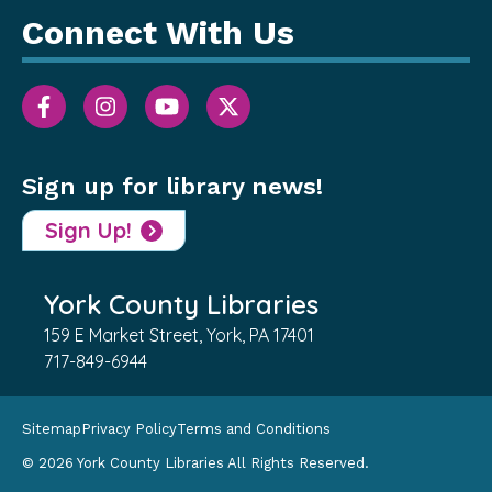
Connect With Us
Sign up for library news!
Sign Up!
York County Libraries
159 E Market Street, York, PA 17401
717-849-6944
Sitemap
Privacy Policy
Terms and Conditions
© 2026 York County Libraries All Rights Reserved.