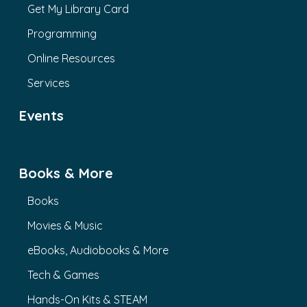
Get My Library Card
Programming
Online Resources
Services
Events
Books & More
Books
Movies & Music
eBooks, Audiobooks & More
Tech & Games
Hands-On Kits & STEAM