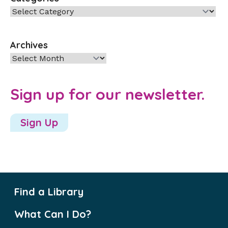
Categories
Archives
Archives
Sign up for our newsletter.
Sign Up
Find a Library
What Can I Do?