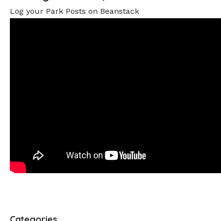
Log your Park Posts on Beanstack
Categories