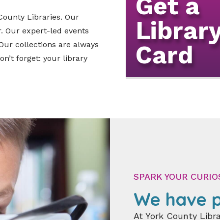
Get a
 County Libraries. Our
Librar
. Our expert-led events
Our collections are always
Card
n’t forget: your library
SPARK YOUR CURIO
We have p
At York County Libra