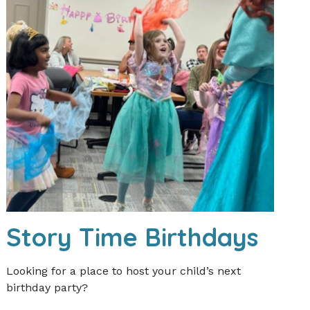
Story Time Birthdays
Looking for a place to host your child’s next
birthday party?