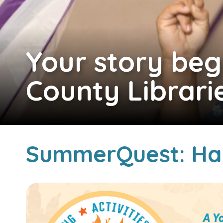
Your story beg
County Librari
SummerQuest: Ha