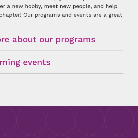
over a new hobby, meet new people, and help
 chapter! Our programs and events are a great
re about our programs
ming events