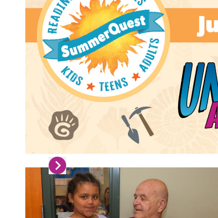
Skip to next slide page