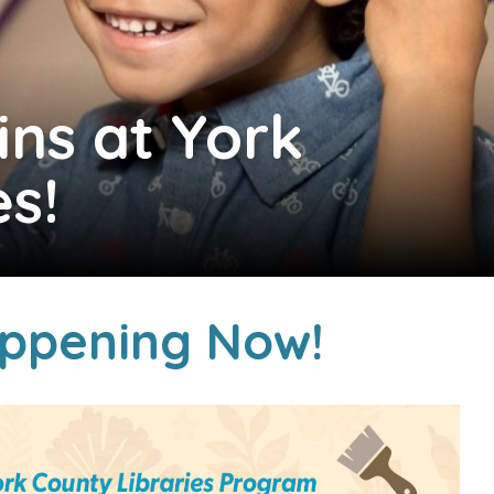
ins at York
es!
ppening Now!