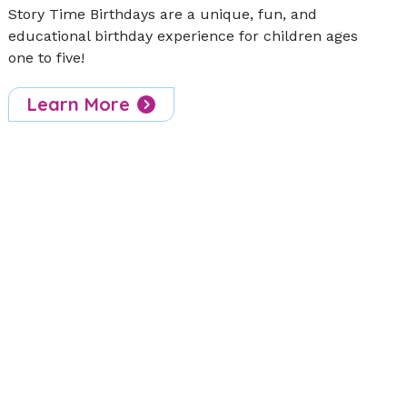
Story Time Birthdays are a unique, fun, and
educational birthday experience for children ages
one to five!
Learn More