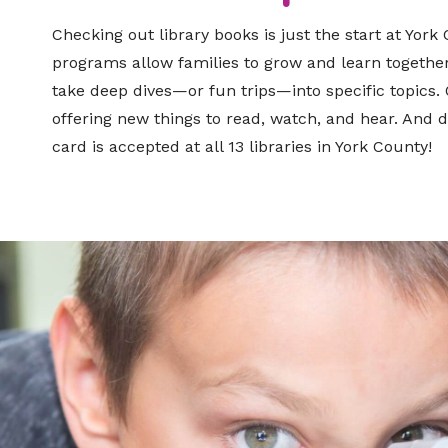
Checking out library books is just the start at York
programs allow families to grow and learn together
take deep dives—or fun trips—into specific topics. 
offering new things to read, watch, and hear. And do
card is accepted at all 13 libraries in York County!