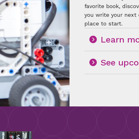
favorite book, disc
you write your next
place to start.
Learn mo
See upco