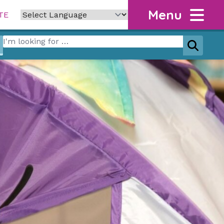
Menu
TE
Search for:
Search