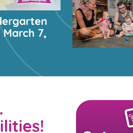
dergarten
s March 7,
…
lities!