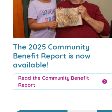
The 2025 Community
Benefit Report is now
available!
Read the Community Benefit
Report