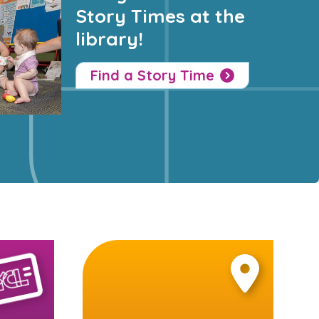
Story Times at the
library!
Find a Story Time