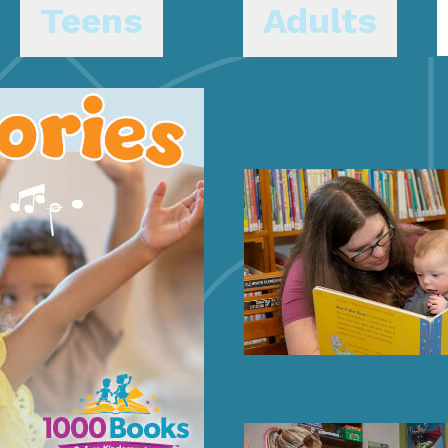
Teens
Adults