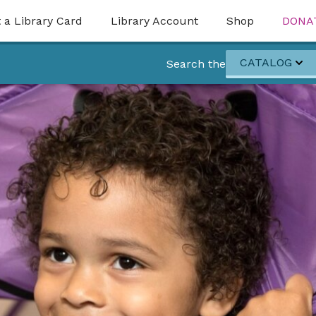
 a Library Card
Library Account
Shop
DONA
CATALOG
Search the