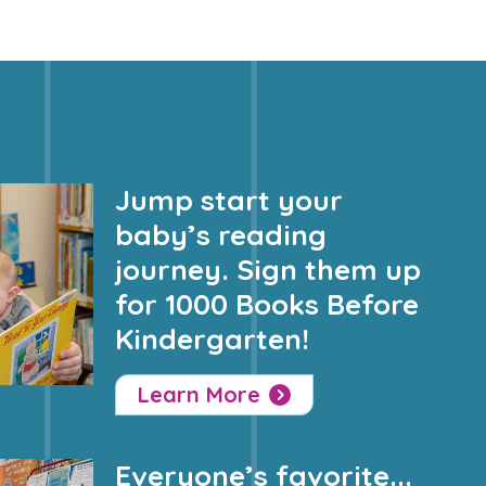
Jump start your
baby’s reading
journey. Sign them up
for 1000 Books Before
Kindergarten!
Learn More
Everyone’s favorite...