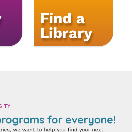
y
Find a
Library
SITY
rograms for everyone!
ries, we want to help you find your next