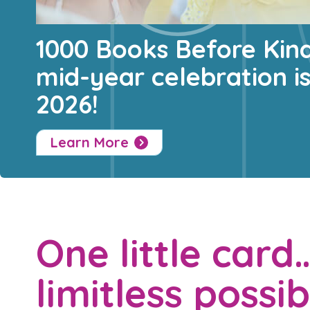
1000 Books Before Kin
mid-year celebration i
2026!
Learn More
One little card
limitless possibi