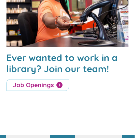
Ever wanted to work in a
library? Join our team!
Job Openings