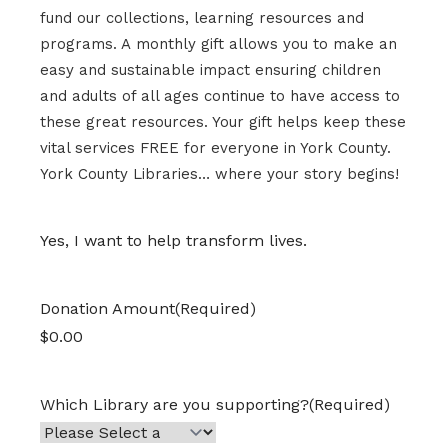
fund our collections, learning resources and
programs.
A
monthly gift
allows you to make an
easy and sustainable impact
ensur
ing
children
and adults of
all ages continue to have access to
these great
resources
.
Your gift helps keep these
vital services FREE for everyone in York County.
York County Libraries… where your story begins!
Yes, I want to help transform lives.
Donation Amount
(Required)
Which Library are you supporting?
(Required)