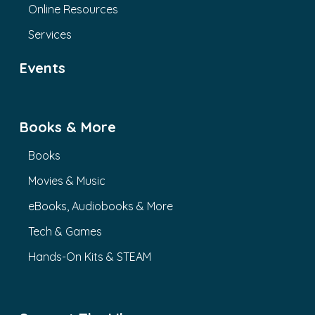
Online Resources
Services
Events
Books & More
Books
Movies & Music
eBooks, Audiobooks & More
Tech & Games
Hands-On Kits & STEAM