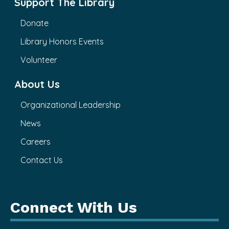
Support The Library
Donate
Library Honors Events
Volunteer
About Us
Organizational Leadership
News
Careers
Contact Us
Connect With Us