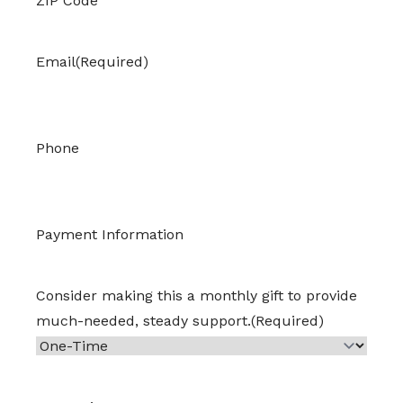
ZIP Code
Email
(Required)
Phone
Payment Information
Consider making this a monthly gift to provide
much-needed, steady support.
(Required)