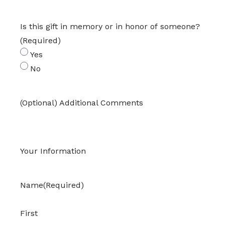
Is this gift in memory or in honor of someone?
(Required)
Yes
No
(Optional) Additional Comments
Your Information
Name
(Required)
First