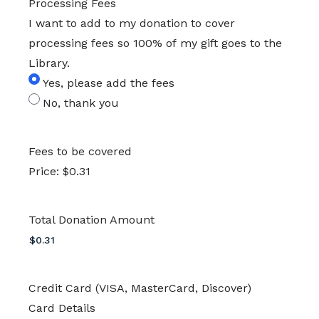
Processing Fees
I want to add to my donation to cover
processing fees so 100% of my gift goes to the
Library.
Yes, please add the fees
No, thank you
Fees to be covered
Price:
$0.31
Total Donation Amount
Credit Card (VISA, MasterCard, Discover)
Card Details