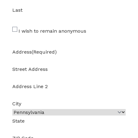
Last
I wish to remain anonymous
Address
(Required)
Street Address
Address Line 2
City
State