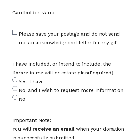
Cardholder Name
Please save your postage and do not send
me an acknowledgment letter for my gift.
I have included, or intend to include, the
library in my will or estate plan
(Required)
Yes, I have
No, and I wish to request more information
No
Important Note:
You will
receive an email
when your donation
is successfully submitted.