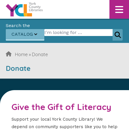
Skip to content
Search the
Search for:
CATALOG
Sear
Home
»
Donate
Donate
Give the Gift of Literacy
Support your local York County Library! We
depend on community supporters like you to help