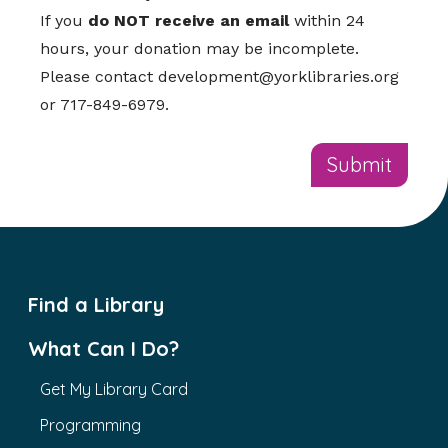
If you
do NOT receive an email
within 24
hours, your donation may be incomplete.
Please contact
development@yorklibraries.org
or 717-849-6979.
Find a Library
What Can I Do?
Get My Library Card
Programming