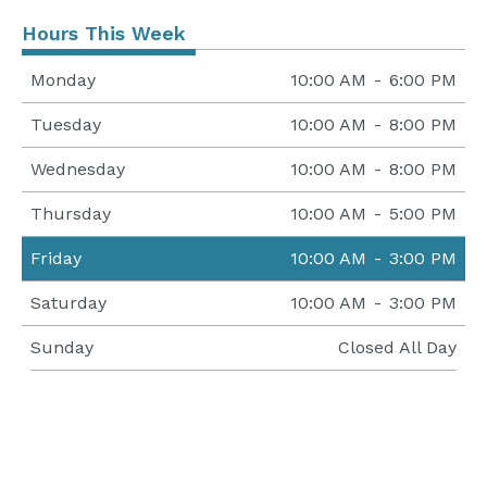
Hours This Week
Monday
10:00 AM
-
6:00 PM
Tuesday
10:00 AM
-
8:00 PM
Wednesday
10:00 AM
-
8:00 PM
Thursday
10:00 AM
-
5:00 PM
Friday
10:00 AM
-
3:00 PM
Saturday
10:00 AM
-
3:00 PM
Sunday
Closed All Day