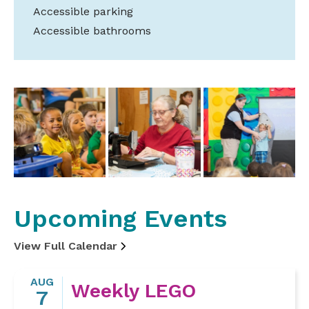
Accessible parking
Accessible bathrooms
Upcoming Events
View Full Calendar
AUG
Weekly LEGO
7