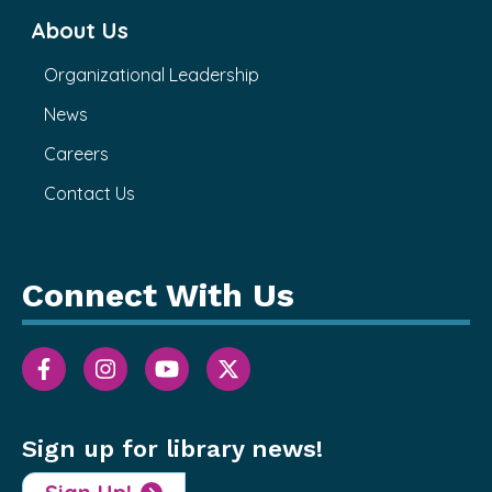
About Us
Organizational Leadership
News
Careers
Contact Us
Connect With Us
Sign up for library news!