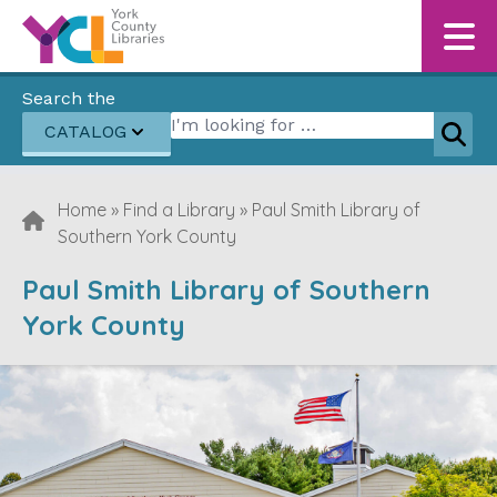
Skip to content
Search the
Search for:
CATALOG
Sear
Home
»
Find a Library
»
Paul Smith Library of
Southern York County
Paul Smith Library of Southern
York County