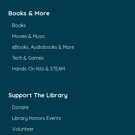
Books & More
Books
Movies & Music
eBooks, Audiobooks & More
Tech & Games
Hands-On Kits & STEAM
Support The Library
Donate
Library Honors Events
Volunteer