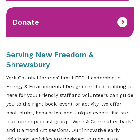
Donate
Serving New Freedom &
Shrewsbury
York County Libraries’ first LEED (Leadership in
Energy & Environmental Design) certified building is
here for you! Friendly staff and volunteers can guide
you to the right book, event, or activity. We offer
book clubs, book sales, and unique events like our
true crime podcast group “Wine & Crime after Dark”
and Diamond Art sessions. Our innovative early
childhood activities are designed to meet state