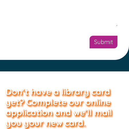
Don’t have a library card
yet? Complete our online
application and we’ll mail
you your new card.