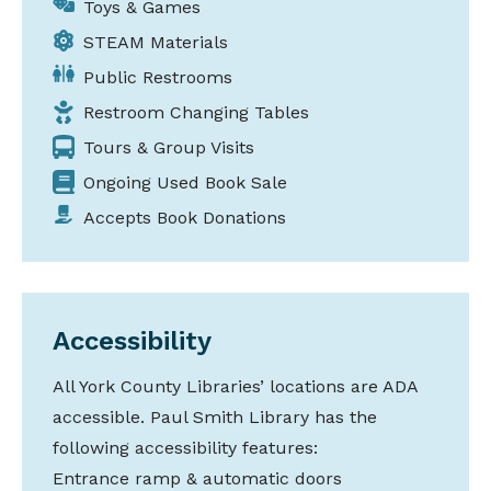
Toys & Games
STEAM Materials
Public Restrooms
Restroom Changing Tables
Tours & Group Visits
Ongoing Used Book Sale
Accepts Book Donations
Accessibility
All York County Libraries’ locations are ADA
accessible. Paul Smith Library has the
following accessibility features:
Entrance ramp & automatic doors