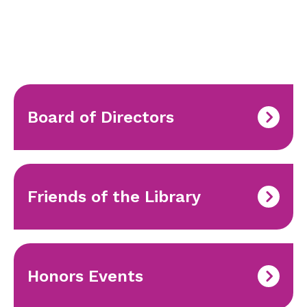
Board of Directors
Friends of the Library
Honors Events