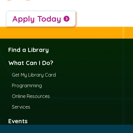
Apply Today
Find a Library
What Can I Do?
Get My Library Card
Programming
Online Resources
Services
Events