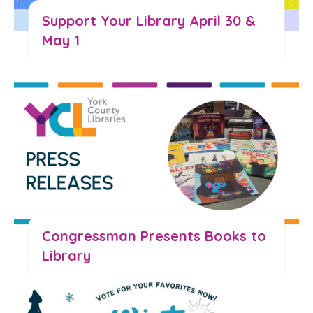
Support Your Library April 30 &
May 1
Read the Blog
Congressman Presents Books to
Library
Read the Blog