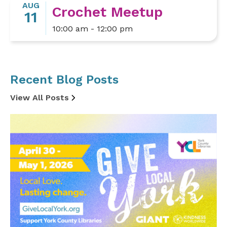
AUG
Crochet Meetup
11
10:00 am - 12:00 pm
Recent Blog Posts
View All Posts