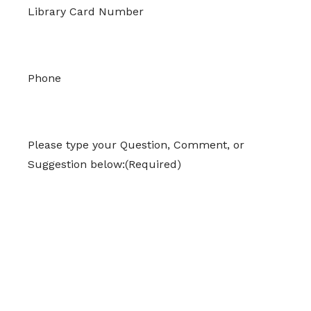
Library Card Number
Phone
Please type your Question, Comment, or
Suggestion below:
(Required)