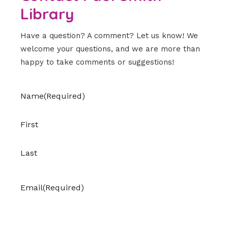
Library
Have a question? A comment? Let us know! We
welcome your questions, and we are more than
happy to take comments or suggestions!
Name
(Required)
First
Last
Email
(Required)