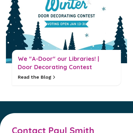
We "A-Door" our Libraries! |
Door Decorating Contest
Read the Blog
Contact Paul Smith