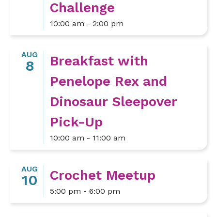
Challenge
10:00 am - 2:00 pm
AUG
Breakfast with
8
Penelope Rex and
Dinosaur Sleepover
Pick-Up
10:00 am - 11:00 am
AUG
Crochet Meetup
10
5:00 pm - 6:00 pm