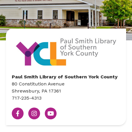
Paul Smith Library of Southern York County
80 Constitution Avenue
Shrewsbury, PA 17361
717-235-4313