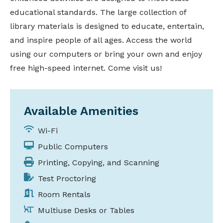
educational standards. The large collection of
library materials is designed to educate, entertain,
and inspire people of all ages. Access the world
using our computers or bring your own and enjoy
free high-speed internet. Come visit us!
Available Amenities
Wi-Fi
Public Computers
Printing, Copying, and Scanning
Test Proctoring
Room Rentals
Multiuse Desks or Tables