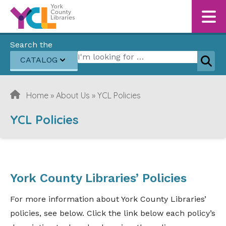
Skip to content
Search the
Search for:
CATALOG
Sear
Home
»
About Us
»
YCL Policies
YCL Policies
York County Libraries’ Policies
For more information about York County Libraries’
policies, see below. Click the link below each policy’s