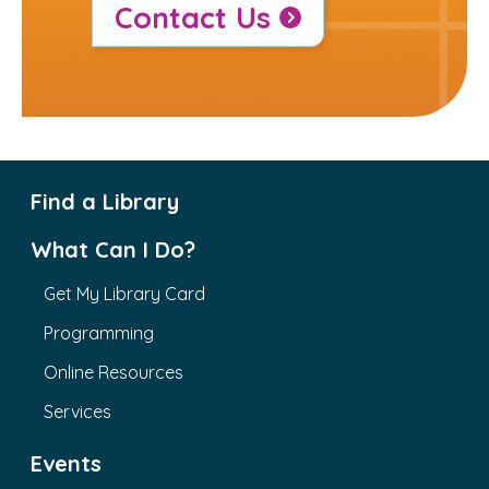
Contact Us
Find a Library
What Can I Do?
Get My Library Card
Programming
Online Resources
Services
Events