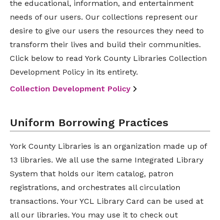
the educational, information, and entertainment
needs of our users. Our collections represent our
desire to give our users the resources they need to
transform their lives and build their communities.
Click below to read York County Libraries Collection
Development Policy in its entirety.
Collection Development Policy
Uniform Borrowing Practices
York County Libraries is an organization made up of
13 libraries. We all use the same Integrated Library
System that holds our item catalog, patron
registrations, and orchestrates all circulation
transactions. Your YCL Library Card can be used at
all our libraries. You may use it to check out