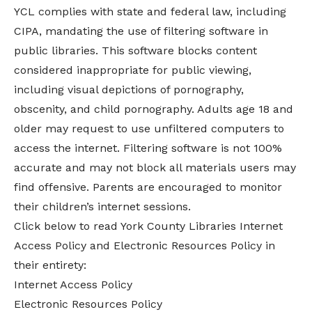
YCL complies with state and federal law, including
CIPA, mandating the use of filtering software in
public libraries. This software blocks content
considered inappropriate for public viewing,
including visual depictions of pornography,
obscenity, and child pornography. Adults age 18 and
older may request to use unfiltered computers to
access the internet. Filtering software is not 100%
accurate and may not block all materials users may
find offensive. Parents are encouraged to monitor
their children’s internet sessions.
Click below to read York County Libraries Internet
Access Policy and Electronic Resources Policy in
their entirety:
Internet Access Policy
Electronic Resources Policy