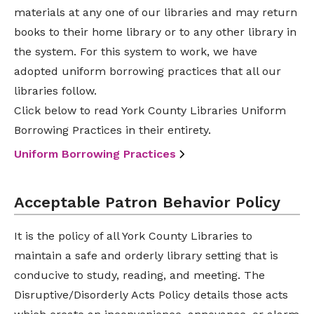
materials at any one of our libraries and may return
books to their home library or to any other library in
the system. For this system to work, we have
adopted uniform borrowing practices that all our
libraries follow.
Click below to read York County Libraries Uniform
Borrowing Practices in their entirety.
Uniform Borrowing Practices
Acceptable Patron Behavior Policy
It is the policy of all York County Libraries to
maintain a safe and orderly library setting that is
conducive to study, reading, and meeting. The
Disruptive/Disorderly Acts Policy details those acts