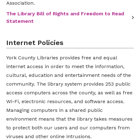
Association.
The Library Bill of Rights and Freedom to Read
Statement
Internet Policies
York County Libraries provides free and equal
internet access in order to meet the information,
cultural, education and entertainment needs of the
community. The library system provides 253 public
access computers across the county, as well as free
Wi-Fi, electronic resources, and software access.
Managing computers in a shared public
environment means that the library takes measures
to protect both our users and our computers from
viruses and other online intrusions.