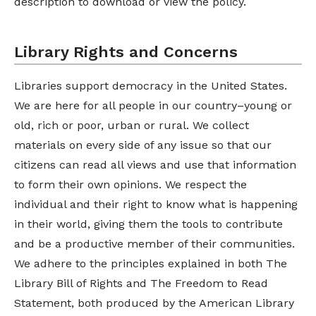
description to download or view the policy.
Library Rights and Concerns
Libraries support democracy in the United States.
We are here for all people in our country–young or
old, rich or poor, urban or rural. We collect
materials on every side of any issue so that our
citizens can read all views and use that information
to form their own opinions. We respect the
individual and their right to know what is happening
in their world, giving them the tools to contribute
and be a productive member of their communities.
We adhere to the principles explained in both The
Library Bill of Rights and The Freedom to Read
Statement, both produced by the American Library