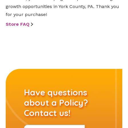
growth opportunities in York County, PA. Thank you
for your purchase!
Store FAQ
Have questions
about a Policy?
Contact us!