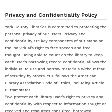
Privacy and Confidentiality Policy
York County Libraries is committed to protecting the
personal privacy of our users. Privacy and
confidentiality are key components of our stand on
the individual’s right to free speech and free
thought. Being able to count on the library to keep
each user’s borrowing record confidential allows the
individual to use and borrow materials without fear
of scrutiny by others. YCL follows the American
Library Association Code of Ethics, including Article
III that states:
“We protect each library user’s right to privacy and
confidentiality with respect to information sought or
received and resources consulted, borrowed,