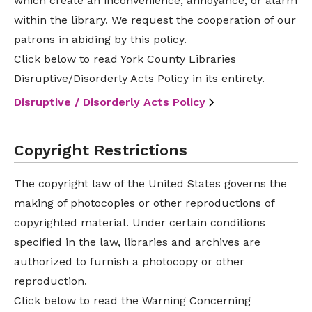
which create an inconvenience, annoyance, or alarm
within the library. We request the cooperation of our
patrons in abiding by this policy.
Click below to read York County Libraries
Disruptive/Disorderly Acts Policy in its entirety.
Disruptive / Disorderly Acts Policy
Copyright Restrictions
The copyright law of the United States governs the
making of photocopies or other reproductions of
copyrighted material. Under certain conditions
specified in the law, libraries and archives are
authorized to furnish a photocopy or other
reproduction.
Click below to read the Warning Concerning