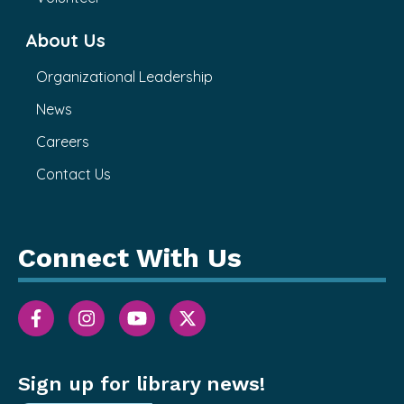
About Us
Organizational Leadership
News
Careers
Contact Us
Connect With Us
Sign up for library news!