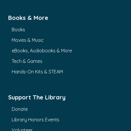
Books & More
Books
Movies & Music
eBooks, Audiobooks & More
Tech & Games
Hands-On Kits & STEAM
Support The Library
Donate
Library Honors Events
Volunteer