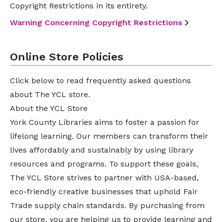
Copyright Restrictions in its entirety.
Warning Concerning Copyright Restrictions
Online Store Policies
Click below to read frequently asked questions
about The YCL store.
About the YCL Store
York County Libraries aims to foster a passion for
lifelong learning. Our members can transform their
lives affordably and sustainably by using library
resources and programs. To support these goals,
The YCL Store strives to partner with USA-based,
eco-friendly creative businesses that uphold Fair
Trade supply chain standards. By purchasing from
our store, you are helping us to provide learning and