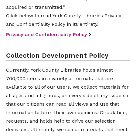
acquired or transmitted.”
Click below to read York County Libraries Privacy
and Confidentiality Policy in its entirety.
Privacy and Confidentiality Policy
Collection Development Policy
Currently, York County Libraries holds almost
700,000 items in a variety of formats that are
available to all of our users. We collect materials for
all ages and all groups, on every side of any issue so
that our citizens can read all views and use that
information to form their own opinions. Circulation,
requests, and holds help to drive our selection
decisions. Ultimately, we select materials that meet