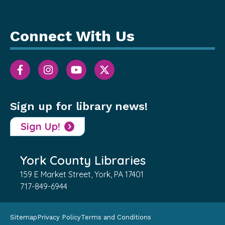
Connect With Us
Sign up for library news!
Sign Up!
York County Libraries
159 E Market Street, York, PA 17401
717-849-6944
Sitemap
Privacy Policy
Terms and Conditions