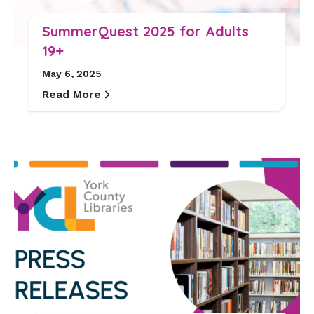
SummerQuest 2025 for Adults
19+
May 6, 2025
Read More