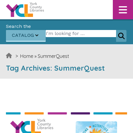
Skip to content
Search the
Search for:
CATALOG
Sear
>
Home
»
SummerQuest
Tag Archives:
SummerQuest