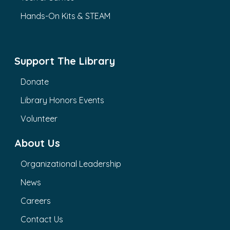
Hands-On Kits & STEAM
Support The Library
Donate
Library Honors Events
Volunteer
About Us
Organizational Leadership
News
Careers
Contact Us