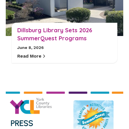
Dillsburg Library Sets 2026
SummerQuest Programs
June 8, 2026
Read More