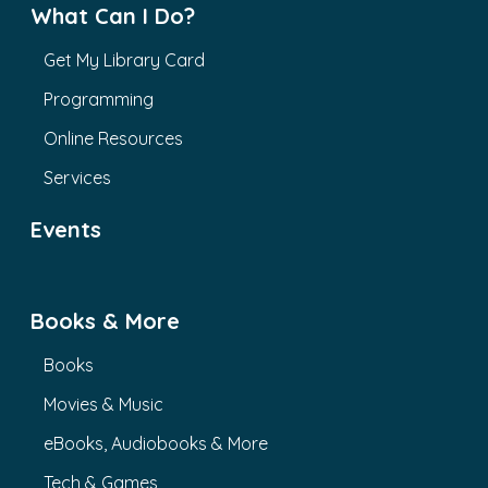
What Can I Do?
Get My Library Card
Programming
Online Resources
Services
Events
Books & More
Books
Movies & Music
eBooks, Audiobooks & More
Tech & Games