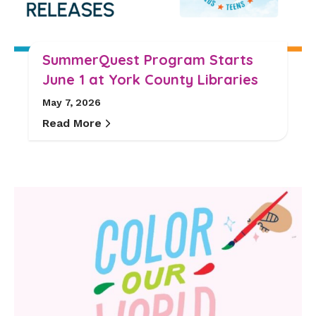
SummerQuest Program Starts
June 1 at York County Libraries
May 7, 2026
Read More