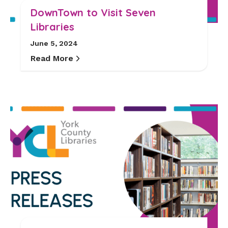
DownTown to Visit Seven
Libraries
June 5, 2024
Read More