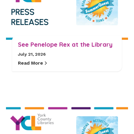
See Penelope Rex at the Library
July 21, 2026
Read More