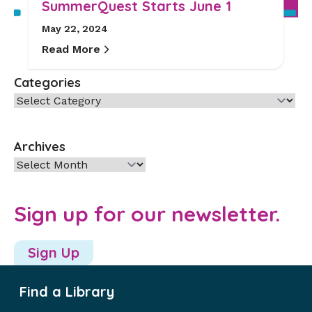
SummerQuest Starts June 1
May 22, 2024
Read More
Categories
Categories
Archives
Archives
Sign up for our newsletter.
Sign Up
Find a Library