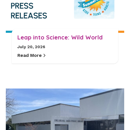
Leap into Science: Wild World
July 20, 2026
Read More