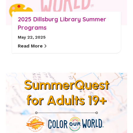
2025 Dillsburg Library Summer
Programs
May 22, 2025
Read More