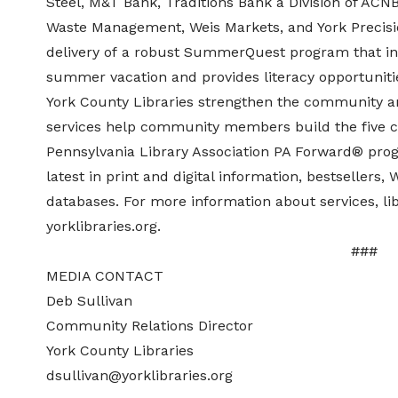
Steel, M&T Bank, Traditions Bank a Division of ACN
Waste Management, Weis Markets, and York Precis
delivery of a robust SummerQuest program that ins
summer vacation and provides literacy opportunities
York County Libraries strengthen the community an
services help community members build the five c
Pennsylvania Library Association PA Forward® progr
latest in print and digital information, bestsellers,
databases. For more information about services, lib
yorklibraries.org.
##
MEDIA CONTACT
Deb Sullivan
Community Relations Director
York County Libraries
dsullivan@yorklibraries.org