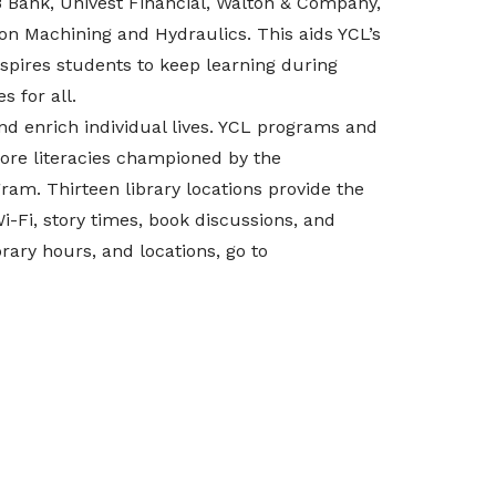
B Bank, Univest Financial, Walton & Company,
ion Machining and Hydraulics.
This aids YCL’s
pires students to keep learning during
 for all.
d enrich individual lives. YCL programs and
ore literacies championed by the
am. Thirteen library locations provide the
 Wi-Fi, story times, book discussions, and
rary hours, and locations, go to
#