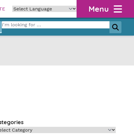
Menu
TE
Search for:
Search
ategories
tegories