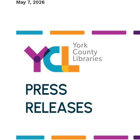
May 7, 2026