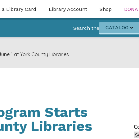
 a Library Card
Library Account
Shop
DONA
CATALOG
Search the
ne 1 at York County Libraries
gram Starts
unty Libraries
C
Ca