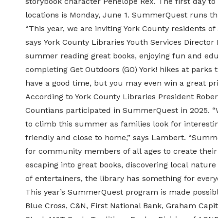
storybook character
Penelope Rex
. The first day 
locations is Monday, June 1. SummerQuest runs th
“This year, we are inviting York County residents of
says
York County Libraries Youth Services Director
summer reading great books, enjoying fun and educ
completing
Get Outdoors (GO) York!
hikes at parks 
have a good time, but you may even win a great pri
According to York County Libraries President Robe
Countians participated in SummerQuest in 2025. “
to climb this summer as families look for interest
friendly and close to home,” says Lambert. “Summ
for community members of all ages to create thei
escaping into great books, discovering local nature t
of entertainers, the library has something for every
This year’s SummerQuest program is made possible
Blue Cross, C&N, First National Bank, Graham Capit