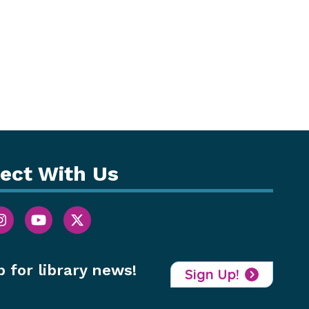
ect With Us
p for library news!
Sign Up!