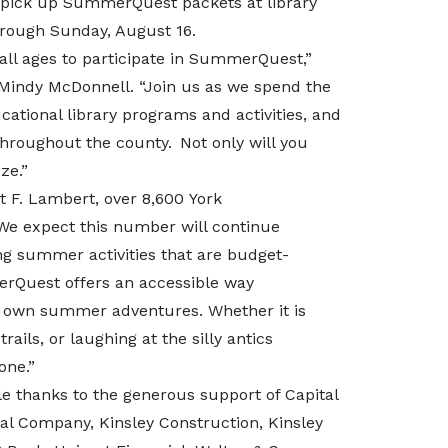
to pick up SummerQuest packets at library
rough Sunday, August 16.
 all ages to participate in SummerQuest,”
 Mindy McDonnell. “
Join us as we spend the
ational library programs and activities, and
throughout the county. Not only will you
ze.”
rt F. Lambert,
over 8,600
York
We expect this number will continue
ing summer activities that are budget-
erQuest offers an accessible way
r own summer adventures. Whether it is
rails, or laughing at the silly antics
one.”
 thanks to the generous support of Capital
al Company, Kinsley Construction, Kinsley