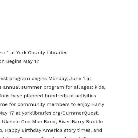
 1 at York County Libraries
ion Begins May 17
est program begins Monday, June 1 at
’s annual summer program for all ages: kids,
tions
have planned hundreds of activities
heme for community members to enjoy.
Early
, May 17 at yorklibraries.org/SummerQuest.
 Ukelele One Man Band,
River Barry
Bubble
b,
Happy Birthday America
story times, and