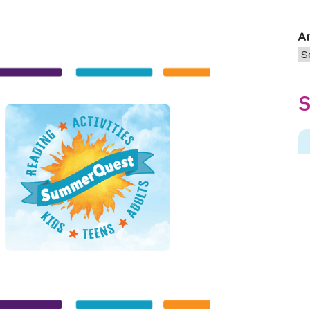
A
Ar
S