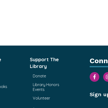
e
Support The
Conn
Library
Donate
Library Honors
ooks
Events
Sign u
Volunteer