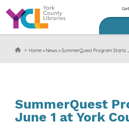
Skip to content
Get
>
Home
»
News
»
SummerQuest Program Starts Ju
SummerQuest Pro
June 1 at York Co