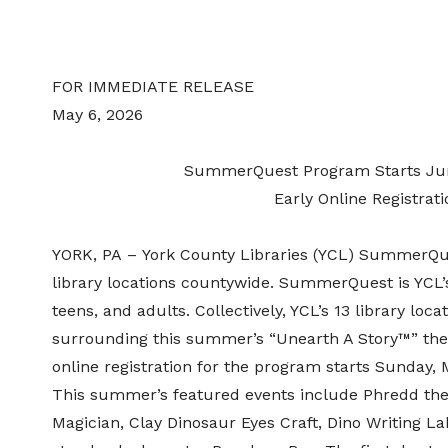
FOR IMMEDIATE RELEASE
May 6
, 2026
SummerQuest Program Starts June
Early Online Registrat
YORK, PA – York County Libraries (YCL) SummerQu
library locations countywide.
SummerQuest
is YCL
teens, and adults. Collectively,
YCL’s 13 library loca
surrounding this summer’s
“Unearth A Story™” t
online registration for the program starts Sunday
This summer’s featured events include
Phredd
the
Magician, Clay Dinosaur Eyes
Craft
, Dino
Writing
La