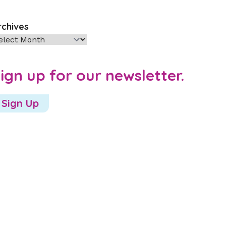
rchives
chives
ign up for our newsletter.
Sign Up