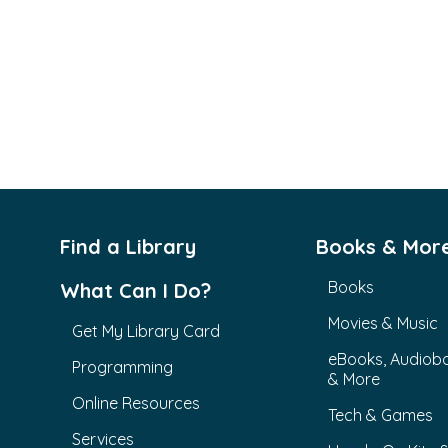
Find a Library
Books & Mor
Books
What Can I Do?
Movies & Music
Get My Library Card
eBooks, Audiob
Programming
& More
Online Resources
Tech & Games
Services