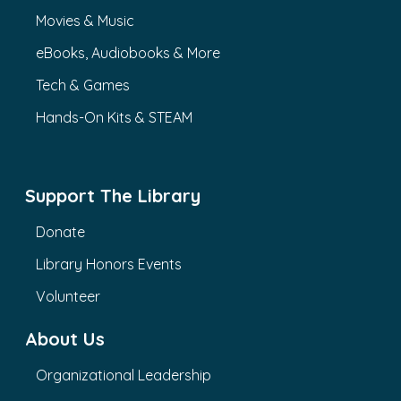
Movies & Music
eBooks, Audiobooks & More
Tech & Games
Hands-On Kits & STEAM
Support The Library
Donate
Library Honors Events
Volunteer
About Us
Organizational Leadership