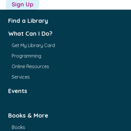
Sign Up
Find a Library
What Can I Do?
Get My Library Card
Programming
Online Resources
Services
Events
Books & More
Books