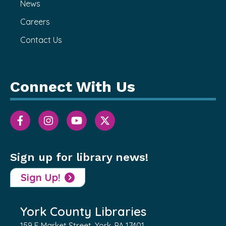
News
Careers
Contact Us
Connect With Us
Sign up for library news!
Sign Up!
York County Libraries
159 E Market Street, York, PA 17401