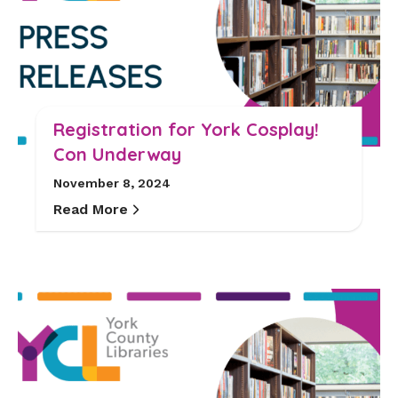
Registration for York Cosplay!
Con Underway
November 8, 2024
Read More