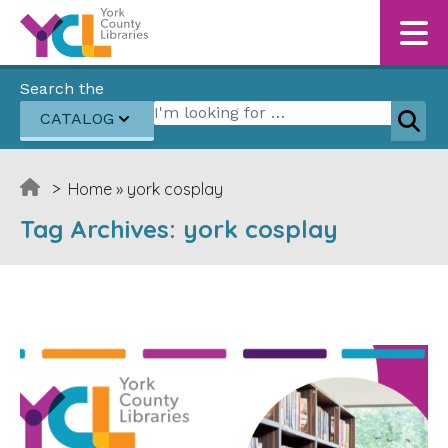
Skip to content
Search the
Search for:
CATALOG
Sear
>
Home
»
york cosplay
Tag Archives:
york cosplay