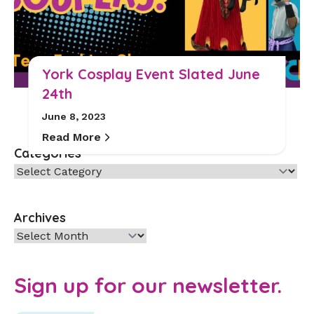
York Cosplay Event Slated June
24th
June 8, 2023
Read More
Categories
Categories
Archives
Archives
Sign up for our newsletter.