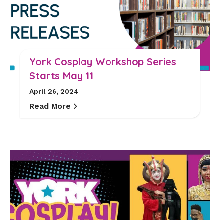
York Cosplay Workshop Series
Starts May 11
April 26, 2024
Read More