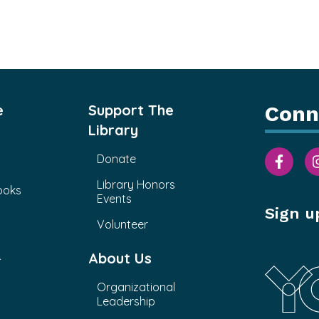
e
Support The
Conn
Library
Donate
Library Honors
ooks
Events
Sign u
Volunteer
&
About Us
Organizational
Leadership