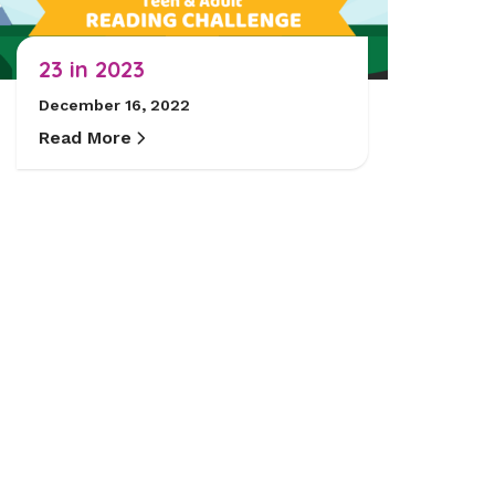
23 in 2023
December 16, 2022
Read More