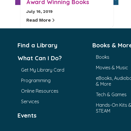
Award Winning Books
July 16, 2019
Read More
Find a Library
Books & Mor
Books
What Can I Do?
Movies & Music
Get My Library Card
eBooks, Audiob
Programming
& More
Online Resources
Tech & Games
Services
Hands-On Kits 
STEAM
Events