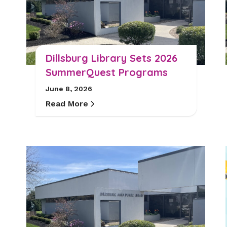
Dillsburg Library Sets 2026
SummerQuest Programs
June 8, 2026
Read More