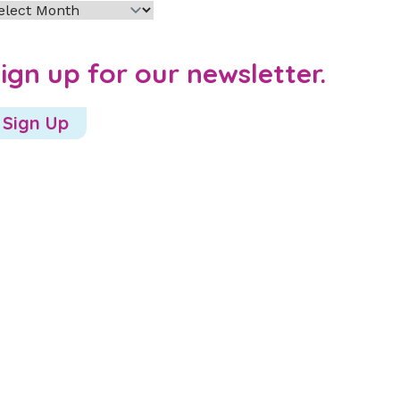
chives
ign up for our newsletter.
Sign Up