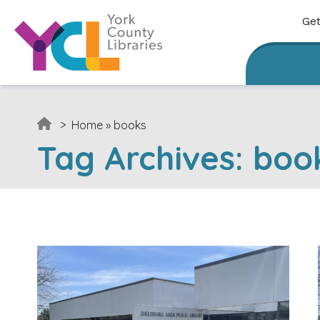
Skip to content
Get
>
Home
»
books
Tag Archives:
boo