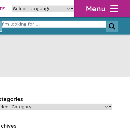
Menu
TE
Search for:
Search
ategories
tegories
rchives