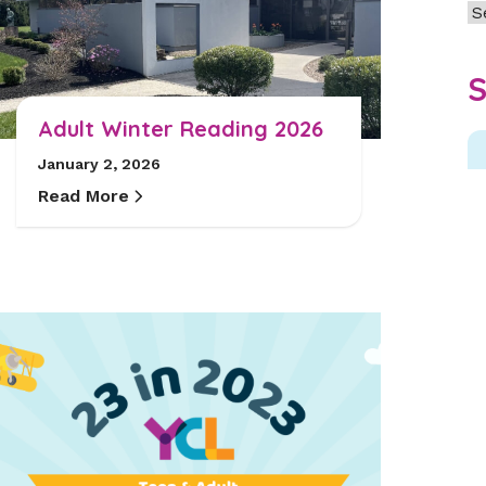
Ar
S
Adult Winter Reading 2026
January 2, 2026
Read More