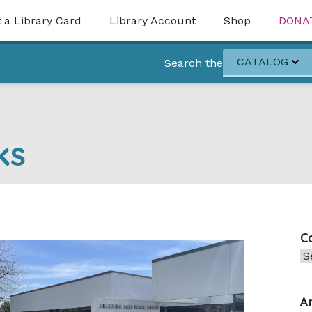
 a Library Card
Library Account
Shop
DONA
CATALOG
Search the
ks
C
Ca
A