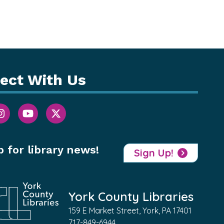
ect With Us
p for library news!
Sign Up!
York County Libraries
159 E Market Street, York, PA 17401
717-849-6944