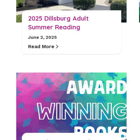
2025 Dillsburg Adult
Summer Reading
June 2, 2025
Read More