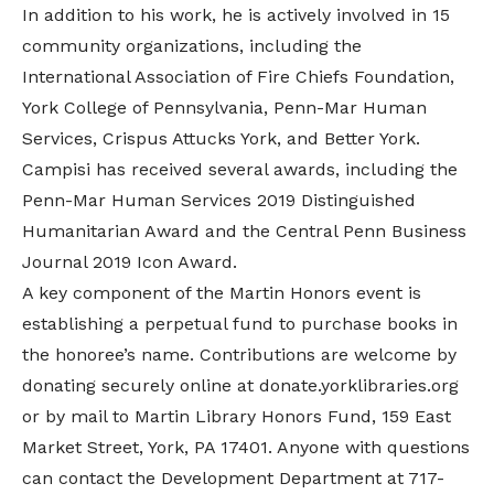
In addition to his work, he is actively involved in 15
community organizations, including the
International Association of Fire Chiefs Foundation,
York College of Pennsylvania, Penn-Mar Human
Services, Crispus Attucks York, and Better York.
Campisi has received several awards, including the
Penn-Mar Human Services 2019 Distinguished
Humanitarian Award and the Central Penn Business
Journal 2019 Icon Award.
A key component of the Martin Honors event is
establishing a perpetual fund to purchase books in
the honoree’s name. Contributions are welcome by
donating securely online at donate.yorklibraries.org
or by mail to Martin Library Honors Fund, 159 East
Market Street, York, PA 17401. Anyone with questions
can contact the Development Department at 717-