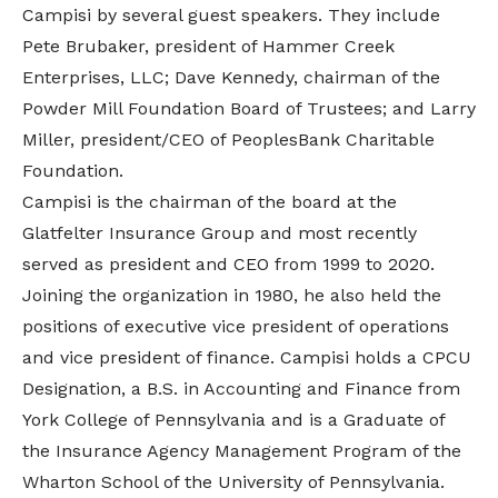
Campisi by several guest speakers. They include
Pete Brubaker, president of Hammer Creek
Enterprises, LLC; Dave Kennedy, chairman of the
Powder Mill Foundation Board of Trustees; and Larry
Miller, president/CEO of PeoplesBank Charitable
Foundation.
Campisi is the chairman of the board at the
Glatfelter Insurance Group and most recently
served as president and CEO from 1999 to 2020.
Joining the organization in 1980, he also held the
positions of executive vice president of operations
and vice president of finance. Campisi holds a CPCU
Designation, a B.S. in Accounting and Finance from
York College of Pennsylvania and is a Graduate of
the Insurance Agency Management Program of the
Wharton School of the University of Pennsylvania.