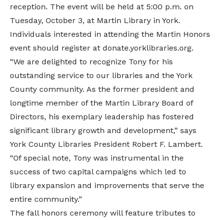
reception. The event will be held at 5:00 p.m. on
Tuesday, October 3, at
Martin Library
in York.
Individuals interested in attending the Martin Honors
event should register at donate.yorklibraries.org.
“We are delighted to recognize Tony for his
outstanding service to our libraries and the York
County community. As the former president and
longtime member of the Martin Library Board of
Directors, his exemplary leadership has fostered
significant library growth and development,” says
York County Libraries President Robert F. Lambert.
“Of special note, Tony was instrumental in the
success of two capital campaigns which led to
library expansion and improvements that serve the
entire community.”
The fall honors ceremony will feature tributes to