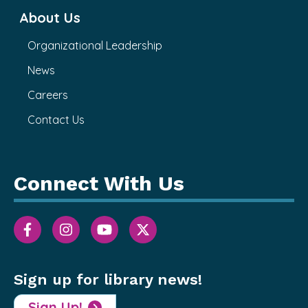
About Us
Organizational Leadership
News
Careers
Contact Us
Connect With Us
Sign up for library news!
Sign Up!