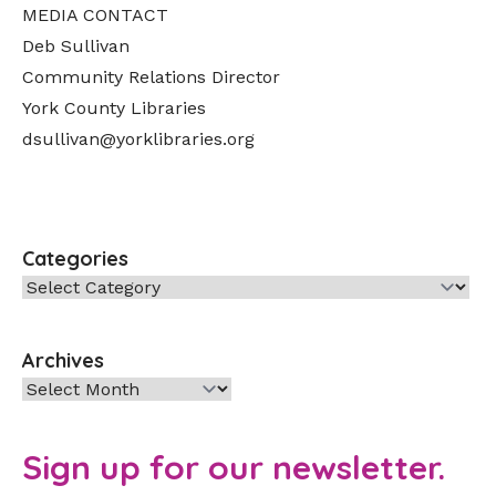
MEDIA CONTACT
Deb Sullivan
Community Relations Director
York County Libraries
dsullivan@yorklibraries.org
Categories
Categories
Archives
Archives
Sign up for our newsletter.