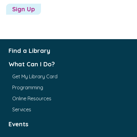
Sign Up
Find a Library
What Can I Do?
Get My Library Card
Programming
Online Resources
Services
Events