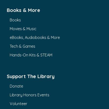
Books & More
Books
Movies & Music
eBooks, Audiobooks & More
Tech & Games
Hands-On Kits & STEAM
Support The Library
Donate
Library Honors Events
Volunteer