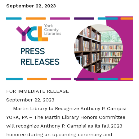
September 22, 2023
FOR IMMEDIATE RELEASE
September 22, 2023
Martin Library to Recognize Anthony P. Campisi
YORK, PA – The Martin Library Honors Committee
will recognize
Anthony P. Campisi
as its fall 2023
honoree during an upcoming ceremony and