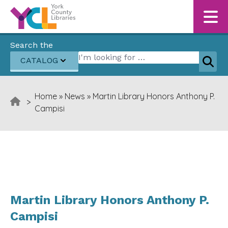
Skip to content
Search the
Search for:
CATALOG
Sear
Home
»
News
»
Martin Library Honors Anthony P.
>
Campisi
Martin Library Honors Anthony P.
Campisi