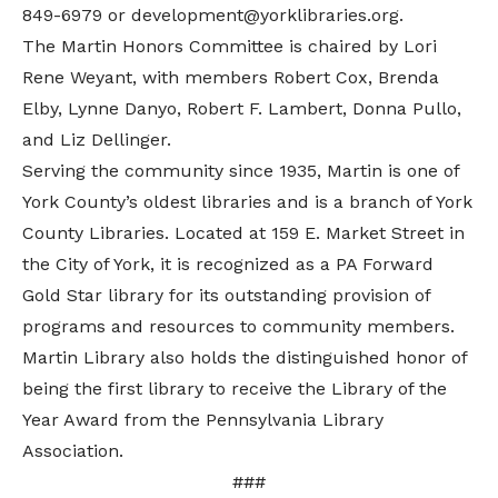
849-6979 or development@yorklibraries.org.
The Martin Honors Committee is chaired by Lori
Rene Weyant, with members Robert Cox, Brenda
Elby, Lynne Danyo, Robert F. Lambert, Donna Pullo,
and Liz Dellinger.
Serving the community since 1935, Martin is one of
York County’s oldest libraries and is a branch of York
County Libraries. Located at 159 E. Market Street in
the City of York, it is recognized as a PA Forward
Gold Star library for its outstanding provision of
programs and resources to community members.
Martin Library also holds the distinguished honor of
being the first library to receive the Library of the
Year Award from the Pennsylvania Library
Association.
###