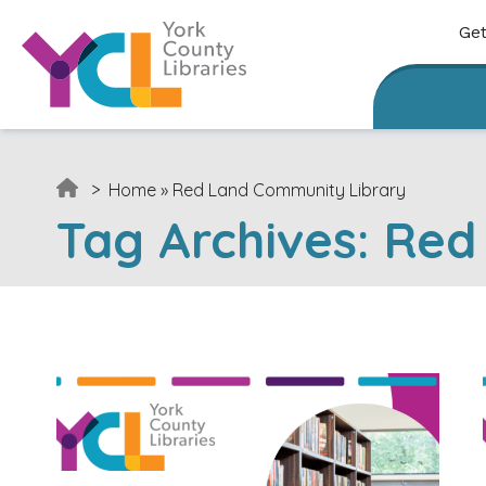
Skip to content
Get
>
Home
»
Red Land Community Library
Tag Archives:
Red