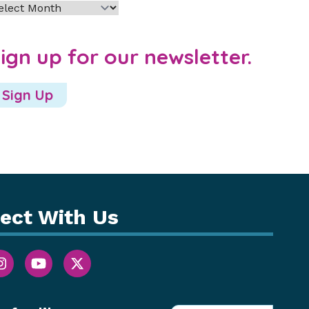
chives
ign up for our newsletter.
Sign Up
ect With Us