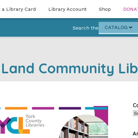
 a Library Card
Library Account
Shop
DONA
CATALOG
Search the
 Land Community Lib
C
Ca
A