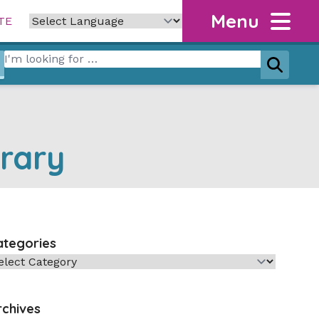
Menu
TE
Search for:
Search
rary
ategories
tegories
rchives