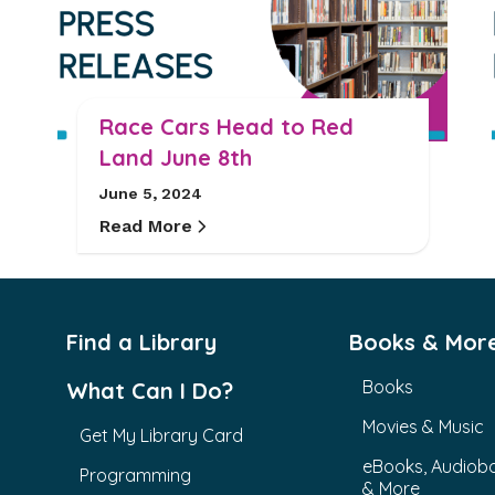
Race Cars Head to Red
Land June 8th
June 5, 2024
Read More
Find a Library
Books & Mor
Books
What Can I Do?
Movies & Music
Get My Library Card
eBooks, Audiob
Programming
& More