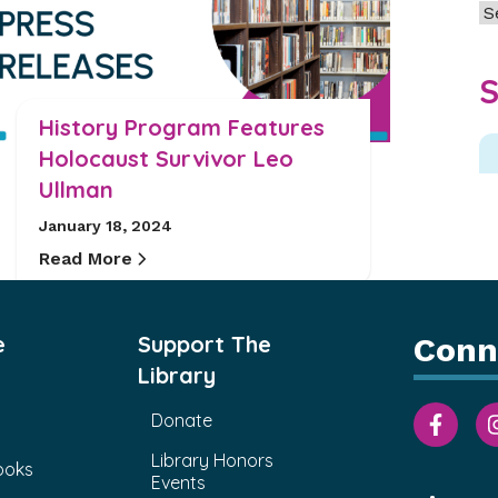
Ar
S
History Program Features
Holocaust Survivor Leo
Ullman
January 18, 2024
Read More
e
Support The
Conn
Library
Donate
Library Honors
ooks
Events