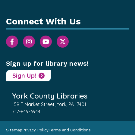
Connect With Us
Sign up for library news!
Sign Up!
York County Libraries
159 E Market Street, York, PA 17401
717-849-6944
Sitemap
Privacy Policy
Terms and Conditions