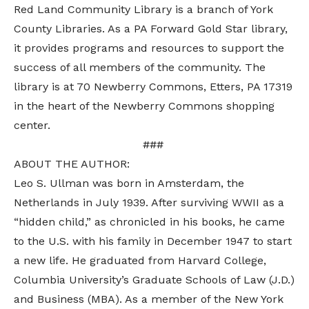
Red Land Community Library is a branch of York
County Libraries. As a PA Forward Gold Star library,
it provides programs and resources to support the
success of all members of the community. The
library is at 70 Newberry Commons, Etters, PA 17319
in the heart of the Newberry Commons shopping
center.
###
ABOUT THE AUTHOR:
Leo S. Ullman was born in Amsterdam, the
Netherlands in July 1939. After surviving WWII as a
“hidden child,” as chronicled in his books, he came
to the U.S. with his family in December 1947 to start
a new life. He graduated from Harvard College,
Columbia University’s Graduate Schools of Law (J.D.)
and Business (MBA). As a member of the New York