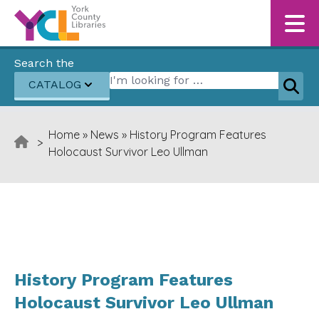
Skip to content
Search the
Search for:
CATALOG
Sear
Home
»
News
»
History Program Features
>
Holocaust Survivor Leo Ullman
History Program Features
Holocaust Survivor Leo Ullman