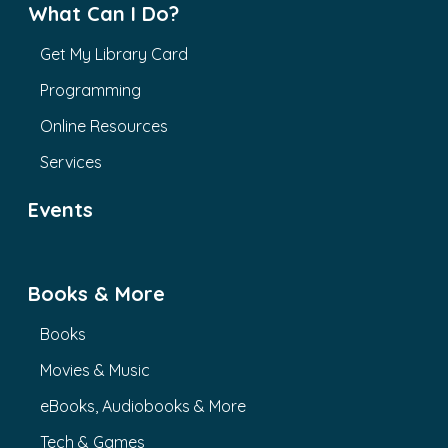
What Can I Do?
Get My Library Card
Programming
Online Resources
Services
Events
Books & More
Books
Movies & Music
eBooks, Audiobooks & More
Tech & Games