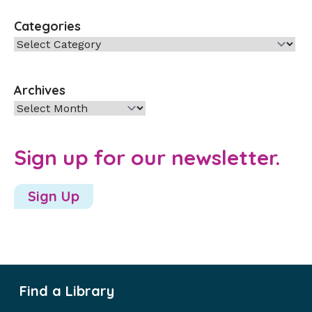
Categories
Categories
Archives
Archives
Sign up for our newsletter.
Sign Up
Find a Library