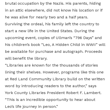
brutal occupation by the Nazis. His parents, hiding
in an attic elsewhere, did not know his location or if
he was alive for nearly two and a half years.
Surviving the ordeal, his family left the country to
start a new life in the United States. During the
upcoming event, copies of Ullman’s “796 Days” and
his children’s book “Leo, A Hidden Child in WWII” will
be available for purchase and autograph. Proceeds
will benefit the library.
“Libraries are known for the thousands of stories
lining their shelves. However, programs like this one
at Red Land Community Library build on the written
word by introducing readers to the author,” says
York County Libraries President Robert F. Lambert.
“This is an incredible opportunity to hear about
Leo’s life journey in person.”