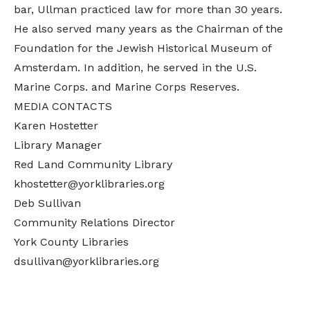
bar, Ullman practiced law for more than 30 years.
He also served many years as the Chairman of the
Foundation for the Jewish Historical Museum of
Amsterdam. In addition, he served in the U.S.
Marine Corps. and Marine Corps Reserves.
MEDIA CONTACTS
Karen Hostetter
Library Manager
Red Land Community Library
khostetter@yorklibraries.org
Deb Sullivan
Community Relations Director
York County Libraries
dsullivan@yorklibraries.org