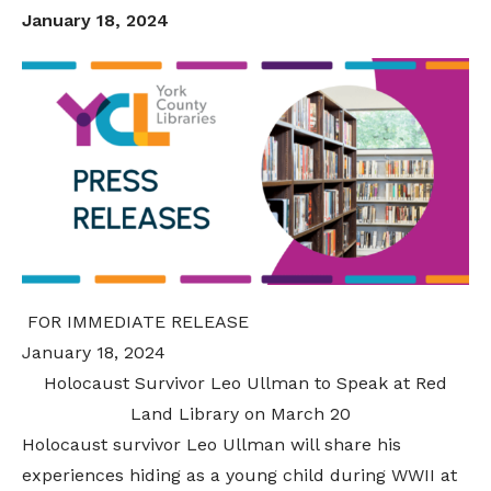
January 18, 2024
FOR IMMEDIATE RELEASE
January 18, 2024
Holocaust Survivor Leo Ullman to Speak at Red
Land Library on March 20
Holocaust survivor Leo Ullman will share his
experiences hiding as a young child during WWII at