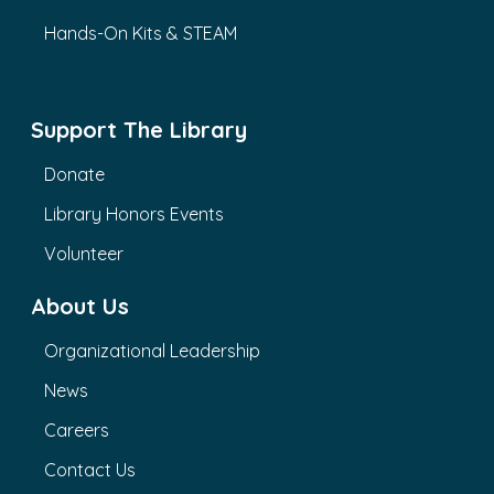
Hands-On Kits & STEAM
Support The Library
Donate
Library Honors Events
Volunteer
About Us
Organizational Leadership
News
Careers
Contact Us