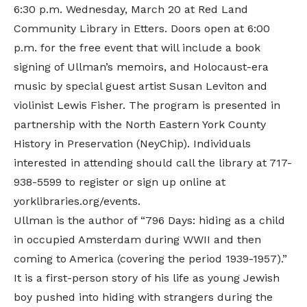
6:30 p.m. Wednesday, March 20 at
Red Land
Community Library
in Etters. Doors open at 6:00
p.m. for the free event that will include a book
signing of Ullman’s memoirs, and Holocaust-era
music by special guest artist Susan Leviton and
violinist Lewis Fisher. The program is presented in
partnership with the
North Eastern York County
History in Preservation (NeyChip)
. Individuals
interested in attending should call the library at 717-
938-5599 to register or sign up
online
at
yorklibraries.org/events.
Ullman is the author of “796 Days: hiding as a child
in occupied Amsterdam during WWII and then
coming to America (covering the period 1939-1957).”
It is a first-person story of his life as young Jewish
boy pushed into hiding with strangers during the