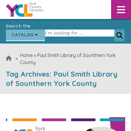
Skip to content
Search the
Search for:
CATALOG
Sear
Home
»
Paul Smith Library of Sounthern York
>
County
Tag Archives:
Paul Smith Library
of Sounthern York County