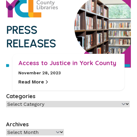
Access to Justice in York County
November 28, 2023
Read More
Categories
Categories
Archives
Archives