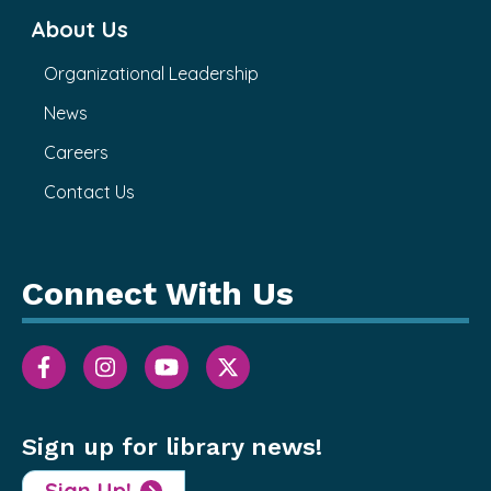
About Us
Organizational Leadership
News
Careers
Contact Us
Connect With Us
Sign up for library news!
Sign Up!