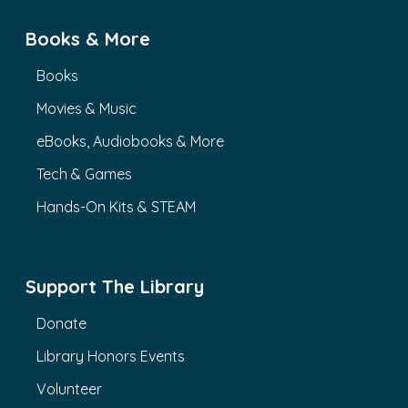
Books & More
Books
Movies & Music
eBooks, Audiobooks & More
Tech & Games
Hands-On Kits & STEAM
Support The Library
Donate
Library Honors Events
Volunteer