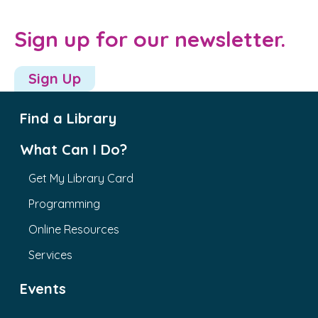
Sign up for our newsletter.
Sign Up
Find a Library
What Can I Do?
Get My Library Card
Programming
Online Resources
Services
Events