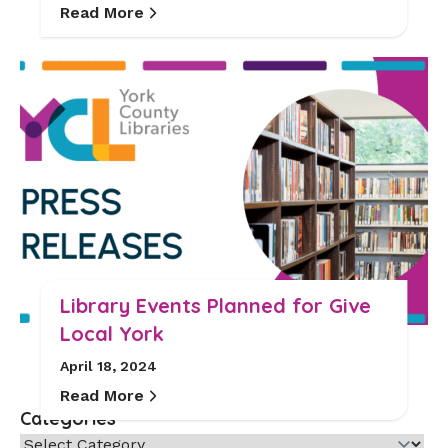
Read More
Library Events Planned for Give
Local York
April 18, 2024
Read More
Categories
Categories