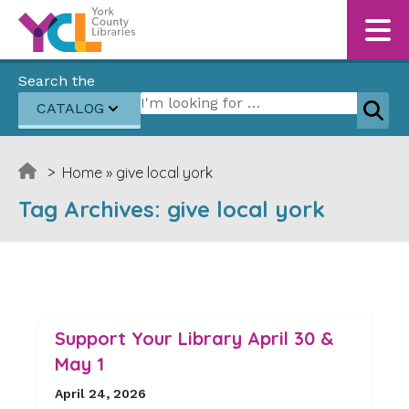
Skip to content
Search the
Search for:
CATALOG
Sear
>
Home
»
give local york
Tag Archives:
give local york
Support Your Library April 30 &
May 1
April 24, 2026