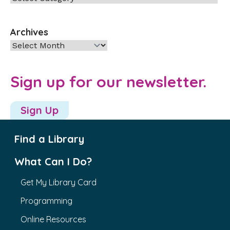
Archives
Archives
Sign up for our newsletter.
Sign Up
Find a Library
What Can I Do?
Get My Library Card
Programming
Online Resources