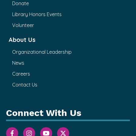
Donate
Library Honors Events
Volunteer
About Us
Organizational Leadership
News
Careers
Contact Us
Connect With Us