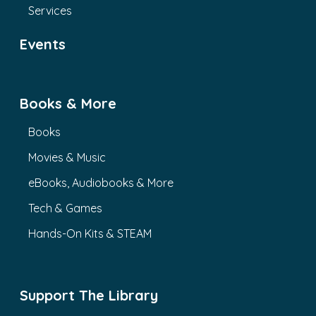
Services
Events
Books & More
Books
Movies & Music
eBooks, Audiobooks & More
Tech & Games
Hands-On Kits & STEAM
Support The Library