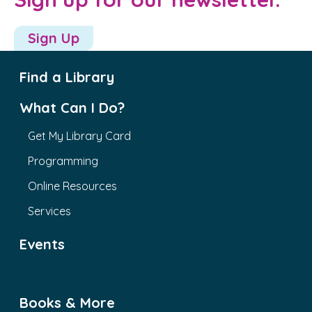
Sign Up
Find a Library
What Can I Do?
Get My Library Card
Programming
Online Resources
Services
Events
Books & More