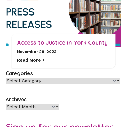
Access to Justice in York County
November 28, 2023
Read More
Categories
Categories
Archives
Archives
Sign up for our newsletter.