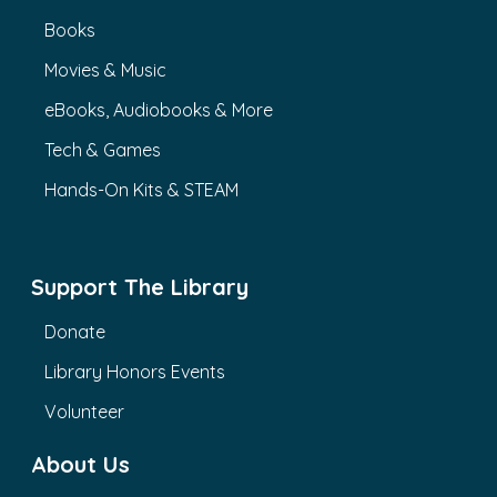
Books
Movies & Music
eBooks, Audiobooks & More
Tech & Games
Hands-On Kits & STEAM
Support The Library
Donate
Library Honors Events
Volunteer
About Us