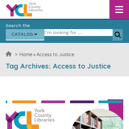
Skip to content
Search the
Search for:
CATALOG
Sear
>
Home
»
Access to Justice
Tag Archives:
Access to Justice