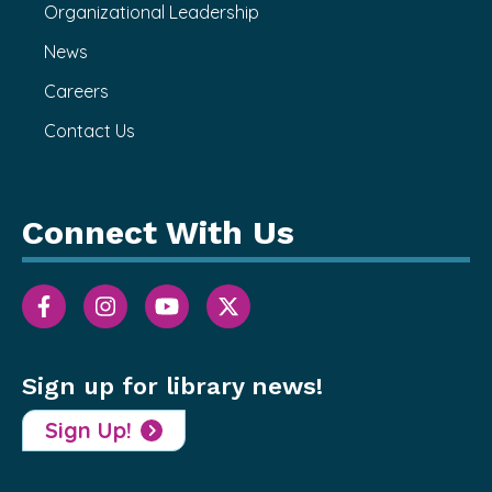
Organizational Leadership
News
Careers
Contact Us
Connect With Us
Sign up for library news!
Sign Up!