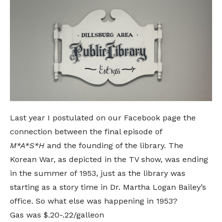
Last year I postulated on
our Facebook page
the
connection between the
final episode of
M*A*S*H
and the founding of the library
. The
Korean War, as depicted in the TV show, was ending
in the summer of 1953, just as the library was
starting as a story time in Dr. Martha Logan Bailey’s
office. So what else was happening in 1953?
Gas was $.20-.22/galleon