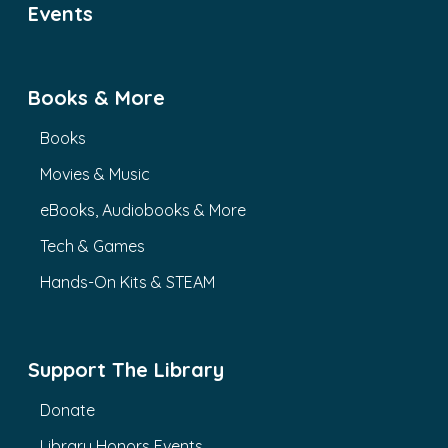
Events
Books & More
Books
Movies & Music
eBooks, Audiobooks & More
Tech & Games
Hands-On Kits & STEAM
Support The Library
Donate
Library Honors Events