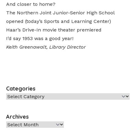
And closer to home?
The Northern Joint Junior-Senior High School
opened (today’s Sports and Learning Center)
Haar’s Drive-In movie theater premiered
I’d say 1953 was a good year!
Keith Greenawalt, Library Director
Categories
Categories
Archives
Archives