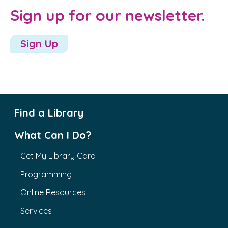
Sign up for our newsletter.
Sign Up
Find a Library
What Can I Do?
Get My Library Card
Programming
Online Resources
Services