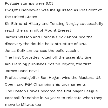
Postage stamps were $.03
Dwight Eisenhower was inaugurated as President of
the United States
Sir Edmund Hillary and Tenzing Norgay successfully
reach the summit of Mount Everest
James Watson and Francis Crick announce the
discovery the double helix structure of DNA
Jonas Sulk announces the polio vaccine
The first Corvettes rolled off the assembly line
Ian Fleming publishes
Casino Royale
, the first
James Bond novel
Professional golfer Ben Hogan wins the Masters, US
Open, and PGA Championship tournaments
The Boston Braves become the first Major League
Baseball franchise in 50 years to relocate when they
move to Milwaukee