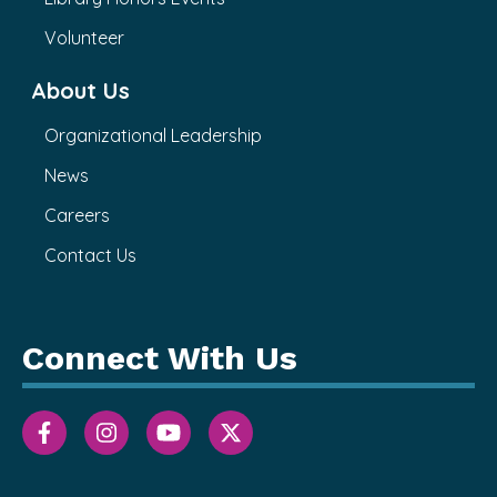
Volunteer
About Us
Organizational Leadership
News
Careers
Contact Us
Connect With Us