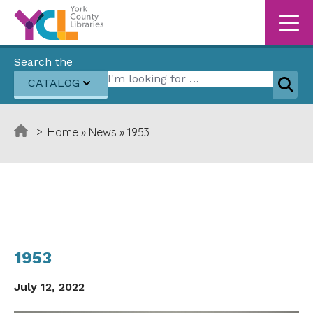
Skip to content
Search the
Search for:
CATALOG
Sear
>
Home
»
News
»
1953
1953
July 12, 2022