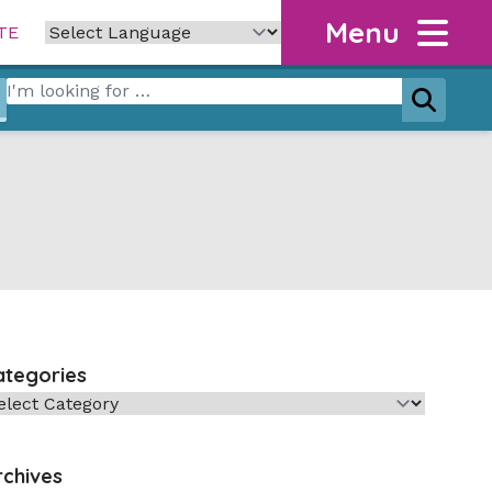
Menu
TE
Search for:
Search
ategories
tegories
rchives