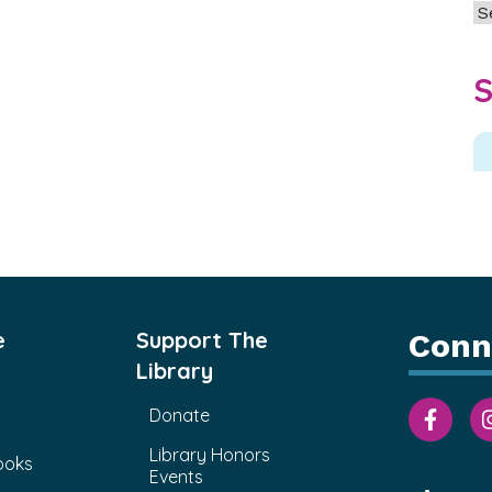
Ar
S
e
Support The
Conn
Library
Donate
Library Honors
ooks
Events