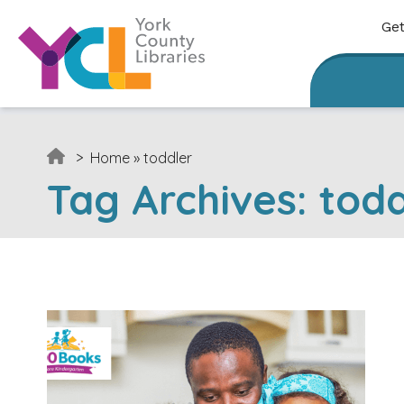
Skip to content
Get
>
Home
»
toddler
Tag Archives:
todd