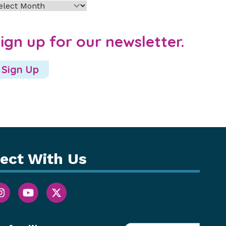
chives
ign up for our newsletter.
Sign Up
ect With Us