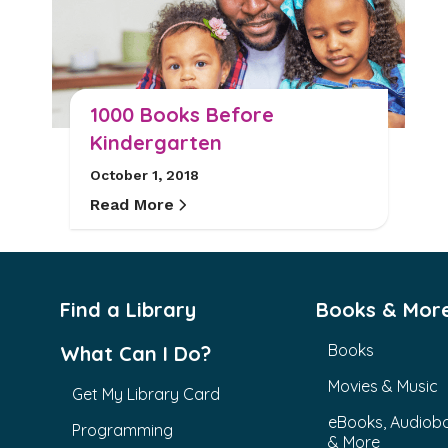
1000 Books Before
Kindergarten
October 1, 2018
Read More
Find a Library
Books & Mor
Books
What Can I Do?
Movies & Music
Get My Library Card
eBooks, Audiob
Programming
& More