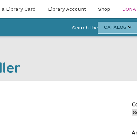
 a Library Card
Library Account
Shop
DONA
CATALOG
Search the
ler
C
Ca
A