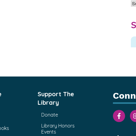
Ar
S
e
Support The
Conn
Library
Donate
Library Honors
ooks
Events