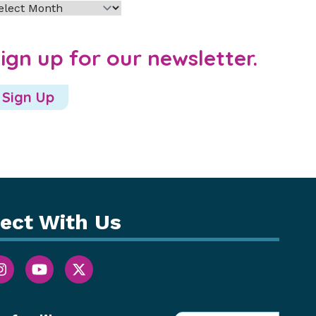
chives
ign up for our newsletter.
Sign Up
ect With Us