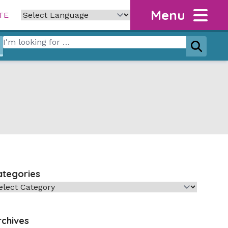
Menu
TE
Search for:
Search
ategories
tegories
rchives