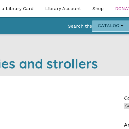
 a Library Card
Library Account
Shop
DONA
CATALOG
Search the
ies and strollers
C
Ca
A