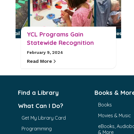
YCL Programs Gain
Statewide Recognition
February 9, 2024
Read More
Find a Library
Books & Mor
Books
What Can I Do?
Movies & Music
Get My Library Card
eBooks, Audiob
Programming
& More