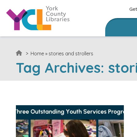
Skip to content
Get
>
Home
»
stories and strollers
Tag Archives:
stor