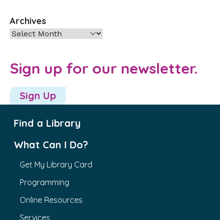
Archives
Archives
Sign up for our newsletter.
Sign Up
Find a Library
What Can I Do?
Get My Library Card
Programming
Online Resources
Services