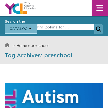
Skip to content
Search the
Search for:
CATALOG
Sear
>
Home
»
preschool
Tag Archives:
preschool