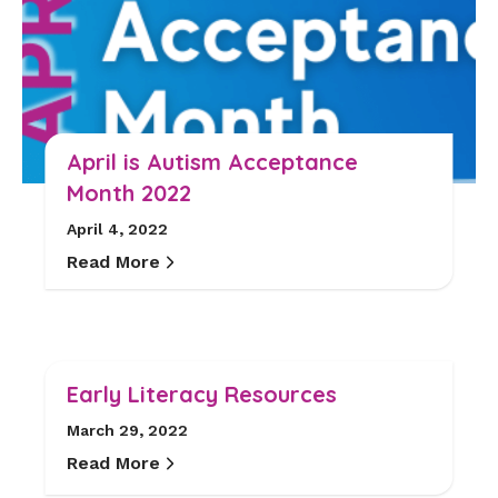
April is Autism Acceptance
Month 2022
April 4, 2022
Read More
Early Literacy Resources
March 29, 2022
Read More