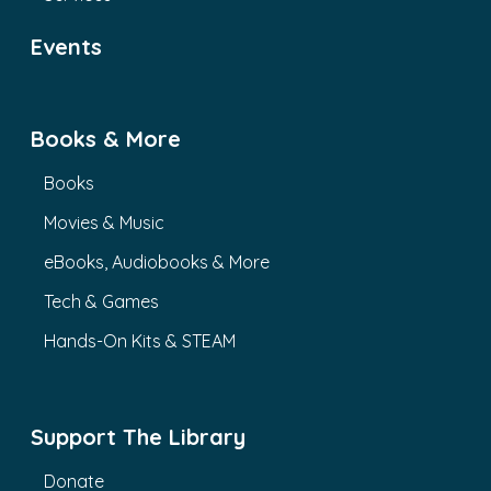
Events
Books & More
Books
Movies & Music
eBooks, Audiobooks & More
Tech & Games
Hands-On Kits & STEAM
Support The Library
Donate