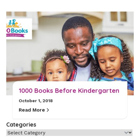
1000 Books Before Kindergarten
October 1, 2018
Read More
Categories
Categories