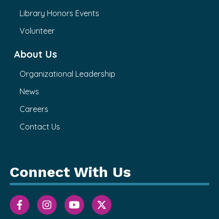
Library Honors Events
Volunteer
About Us
Organizational Leadership
News
Careers
Contact Us
Connect With Us