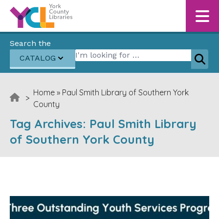
Skip to content
Search the
Search for:
CATALOG
Sear
Home
»
Paul Smith Library of Southern York
>
County
Tag Archives:
Paul Smith Library
of Southern York County