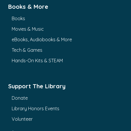
Books & More
Books
Movies & Music
eBooks, Audiobooks & More
Tech & Games
Hands-On Kits & STEAM
Support The Library
Donate
Library Honors Events
Volunteer