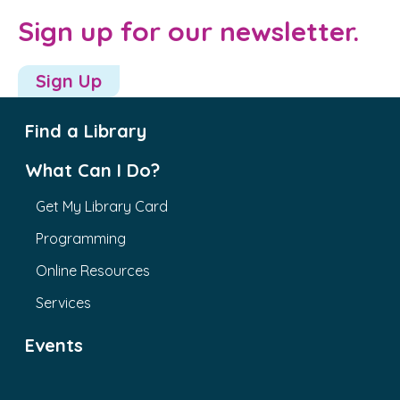
Sign up for our newsletter.
Sign Up
Find a Library
What Can I Do?
Get My Library Card
Programming
Online Resources
Services
Events