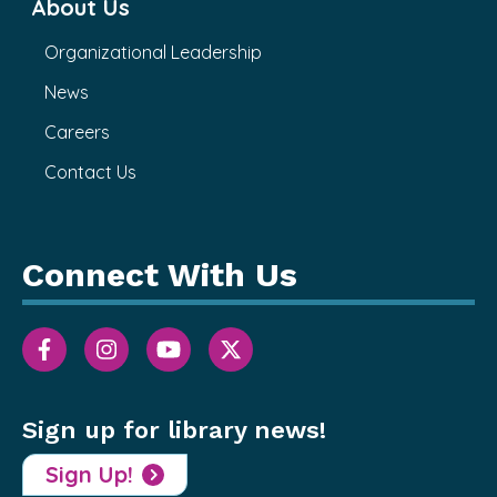
About Us
Organizational Leadership
News
Careers
Contact Us
Connect With Us
Sign up for library news!
Sign Up!