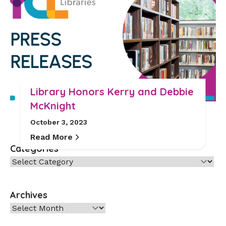
Library Honors Kerry and Debbie
McKnight
October 3, 2023
Read More
Categories
Categories
Archives
Archives