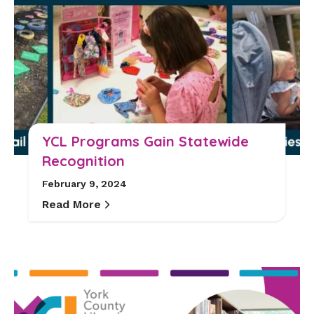
YCL Programs Gain Statewide
Recognition
February 9, 2024
Read More