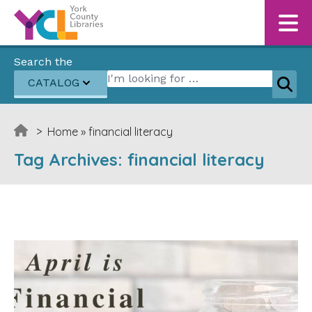
Skip to content
Search the
Search for:
CATALOG
Sear
>
Home
»
financial literacy
Tag Archives:
financial literacy