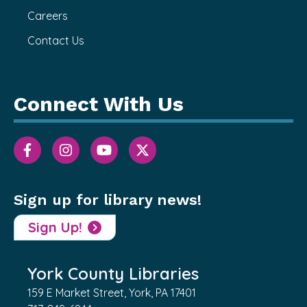
Careers
Contact Us
Connect With Us
Sign up for library news!
Sign Up!
York County Libraries
159 E Market Street, York, PA 17401