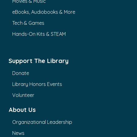
Movies & Music
eBooks, Audiobooks & More
Tech & Games
Hands-On Kits & STEAM
Support The Library
Donate
Library Honors Events
Volunteer
About Us
Organizational Leadership
News