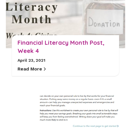
Financial Literacy Month Post,
Week 4
April 23, 2021
Read More