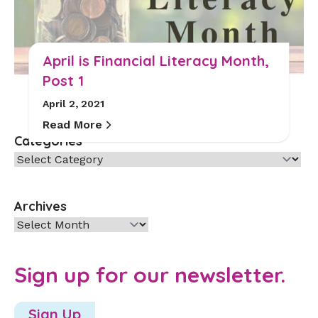
April is Financial Literacy Month,
Post 1
April 2, 2021
Read More
Categories
Categories
Archives
Archives
Sign up for our newsletter.
Sign Up