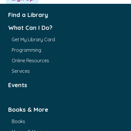
Find a Library
What Can I Do?
Get My Library Card
Programming
Online Resources
Services
Events
Books & More
Books