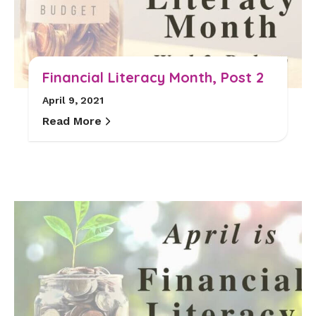
Financial Literacy Month, Post 2
April 9, 2021
Read More