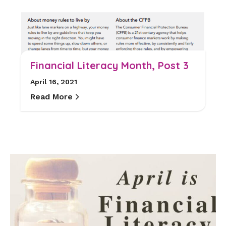
Financial Literacy Month, Post 3
April 16, 2021
Read More