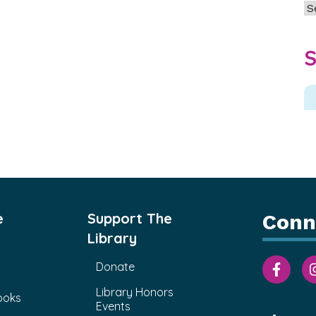
Ar
S
e
Support The
Conn
Library
Donate
Library Honors
ooks
Events