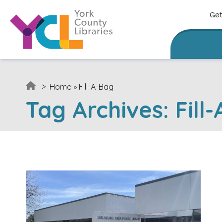
Skip to content
Get
>
Home
»
Fill-A-Bag
Tag Archives:
Fill