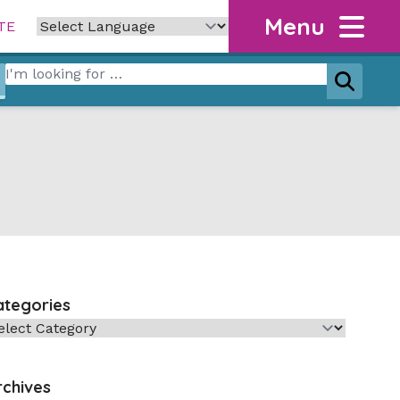
Menu
TE
Search for:
Search
ategories
tegories
rchives