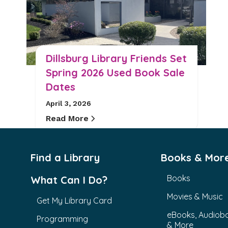
Dillsburg Library Friends Set
Spring 2026 Used Book Sale
Dates
April 3, 2026
Read More
Find a Library
Books & Mor
Books
What Can I Do?
Movies & Music
Get My Library Card
eBooks, Audiob
Programming
& More