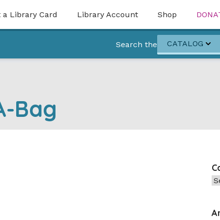
 a Library Card
Library Account
Shop
DONA
CATALOG
Search the
-A-Bag
C
Ca
A