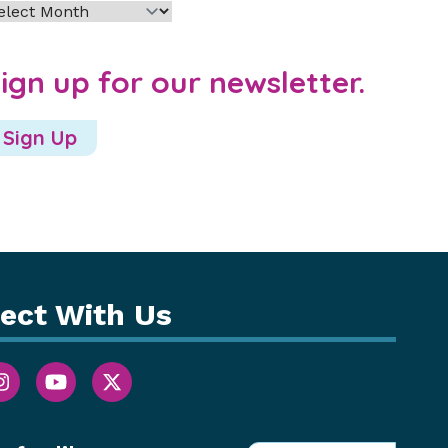
chives
ign up for our newsletter.
Sign Up
ect With Us