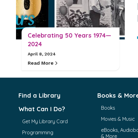
Celebrating 50 Years 1974—
2024
April 8, 2024
Read More
Find a Library
Books & Mor
Books
What Can I Do?
Movies & Music
Get My Library Card
eBooks, Audiob
Programming
& More