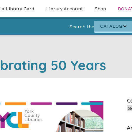
 a Library Card
Library Account
Shop
DONA
CATALOG
Search the
brating 50 Years
C
Ca
A