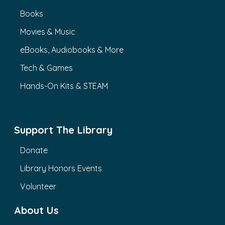
Books
Movies & Music
eBooks, Audiobooks & More
Tech & Games
Hands-On Kits & STEAM
Support The Library
Donate
Library Honors Events
Volunteer
About Us