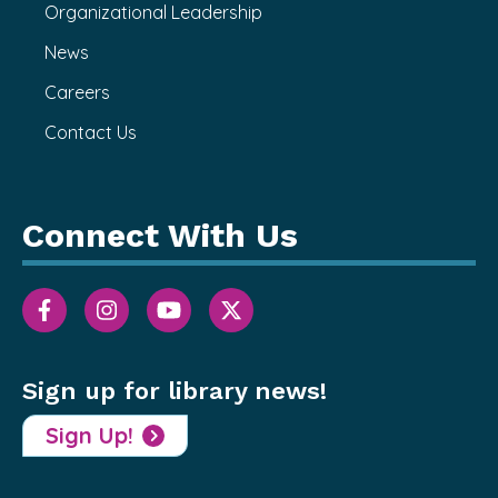
Organizational Leadership
News
Careers
Contact Us
Connect With Us
Sign up for library news!
Sign Up!