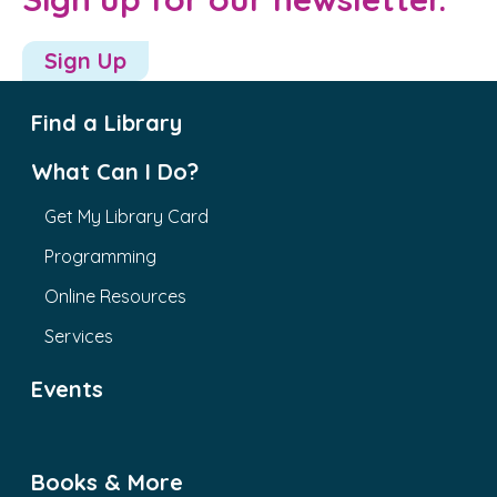
Sign Up
Find a Library
What Can I Do?
Get My Library Card
Programming
Online Resources
Services
Events
Books & More