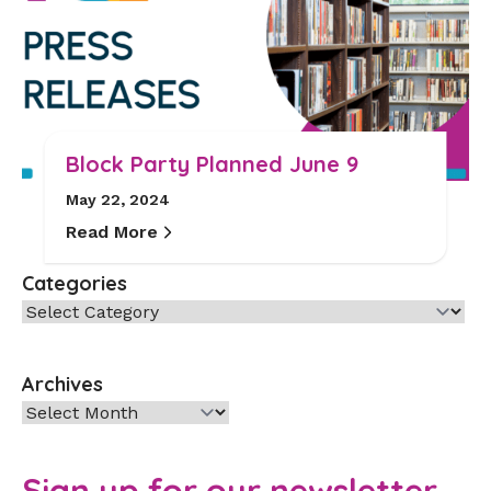
Block Party Planned June 9
May 22, 2024
Read More
Categories
Categories
Archives
Archives
Sign up for our newsletter.