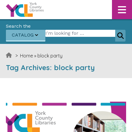
Skip to content
Search the
Search for:
CATALOG
Sear
>
Home
»
block party
Tag Archives:
block party