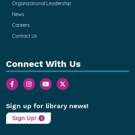
Organizational Leadership
News
Careers
Contact Us
Connect With Us
Sign up for library news!
Sign Up!