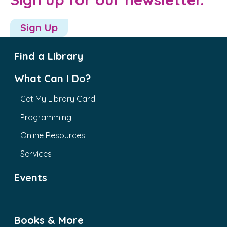
Sign Up
Find a Library
What Can I Do?
Get My Library Card
Programming
Online Resources
Services
Events
Books & More