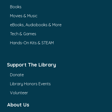
Books
Movies & Music
eBooks, Audiobooks & More
Tech & Games
Hands-On Kits & STEAM
Support The Library
Donate
Library Honors Events
Volunteer
About Us