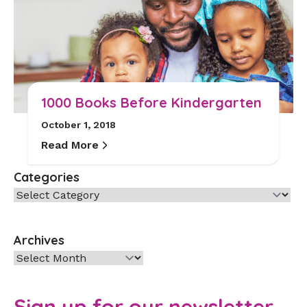
1000 Books Before Kindergarten
October 1, 2018
Read More
Categories
Categories
Archives
Archives
Sign up for our newsletter.