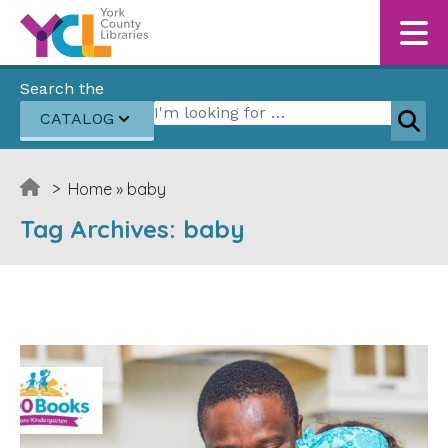
Skip to content
Search the
Search for:
CATALOG
Sear
>
Home
»
baby
Tag Archives:
baby