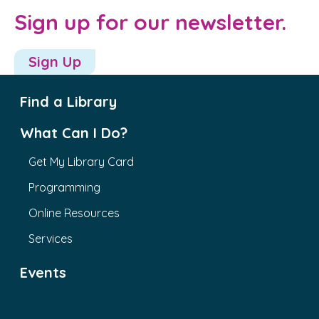
Sign up for our newsletter.
Sign Up
Find a Library
What Can I Do?
Get My Library Card
Programming
Online Resources
Services
Events