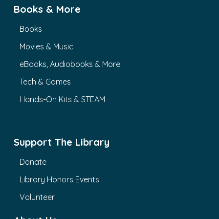
Books & More
Books
Movies & Music
eBooks, Audiobooks & More
Tech & Games
Hands-On Kits & STEAM
Support The Library
Donate
Library Honors Events
Volunteer