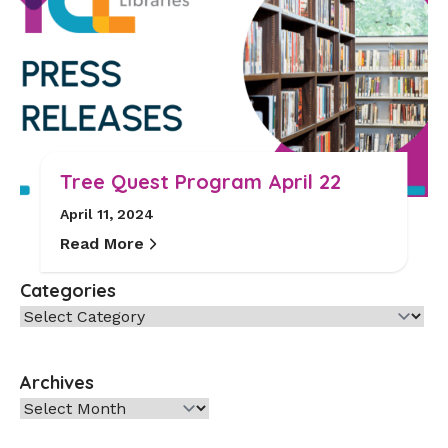
Tree Quest Program April 22
April 11, 2024
Read More
Categories
Categories
Archives
Archives