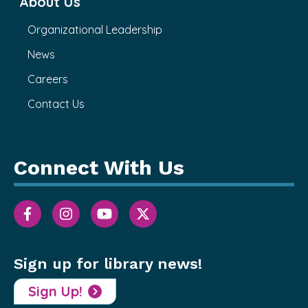
About Us
Organizational Leadership
News
Careers
Contact Us
Connect With Us
Sign up for library news!
Sign Up!