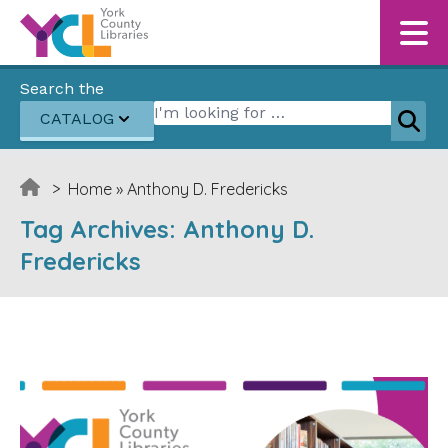
Skip to content
Search the
Search for:
CATALOG
Sear
>
Home
»
Anthony D. Fredericks
Tag Archives:
Anthony D.
Fredericks