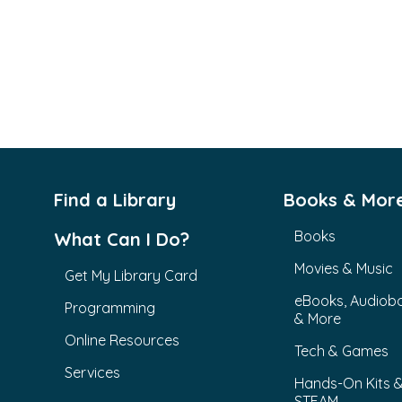
Find a Library
Books & Mor
Books
What Can I Do?
Movies & Music
Get My Library Card
eBooks, Audiob
Programming
& More
Online Resources
Tech & Games
Services
Hands-On Kits 
STEAM