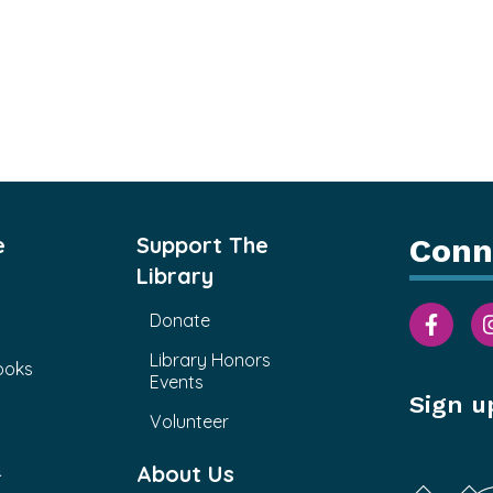
e
Support The
Conn
Library
Donate
Library Honors
ooks
Events
Sign u
Volunteer
&
About Us