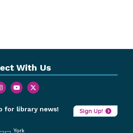
ect With Us
p for library news!
Sign Up!