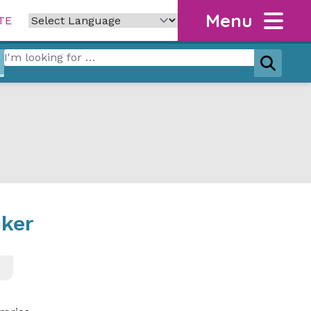
Menu
TE
Search for:
Search
cker