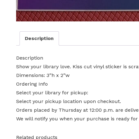
Description
Description
Show your library love. Kiss cut vinyl sticker is scr
Dimensions: 3”h x 2”w
Ordering Info
Select your library for pickup:
Select your pickup location upon checkout.
Orders placed by Thursday at 12:00 p.m. are deliver
We will notify you when your purchase is ready for
Related products