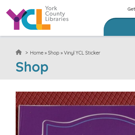
Skip to content
Get
>
Home
»
Shop
»
Vinyl YCL Sticker
Shop