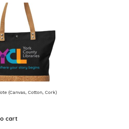
Tote (Canvas, Cotton, Cork)
o cart