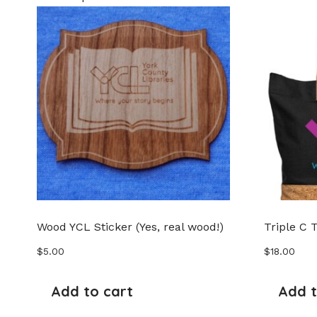
Wood YCL Sticker (Yes, real wood!)
Triple C 
$
5.00
$
18.00
Add to cart
Add t