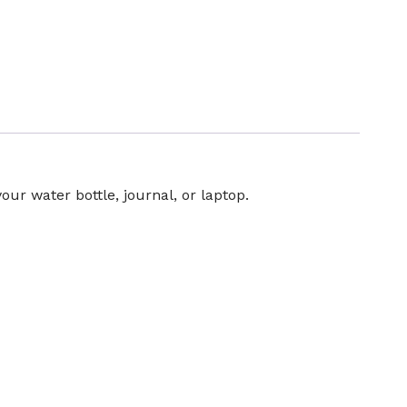
your water bottle, journal, or laptop.