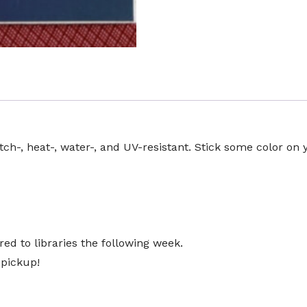
atch-, heat-, water-, and UV-resistant. Stick some color on 
ed to libraries the following week.
 pickup!