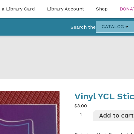
 a Library Card
Library Account
Shop
DONA
CATALOG
Search the
Vinyl YCL Sti
$
3.00
Vinyl
Add to cart
YCL
Sticker