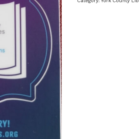
Category:
York County Lib
quantity