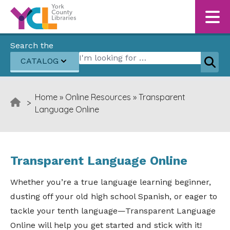
Skip to content
Search the
Search for:
CATALOG
Sear
Home
»
Online Resources
»
Transparent
>
Language Online
Transparent Language Online
Whether you’re a true language learning beginner,
dusting off your old high school Spanish, or eager to
tackle your tenth language—Transparent Language
Online will help you get started and stick with it!