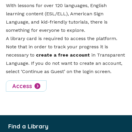
With lessons for over 120 languages, English
learning content (ESL/ELL), American Sign
Language, and kid-friendly tutorials, there is
something for everyone to explore.
A library card is required to access the platform.
Note that in order to track your progress it is
necessary to
create a free account
in Transparent
Language. If you do not want to create an account,
select ‘Continue as Guest’ on the login screen.
Access
Find a Library