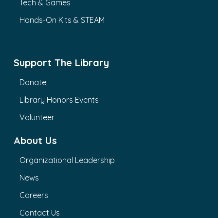
Tech & Games
Hands-On Kits & STEAM
Support The Library
Donate
Library Honors Events
Volunteer
About Us
Organizational Leadership
News
Careers
Contact Us