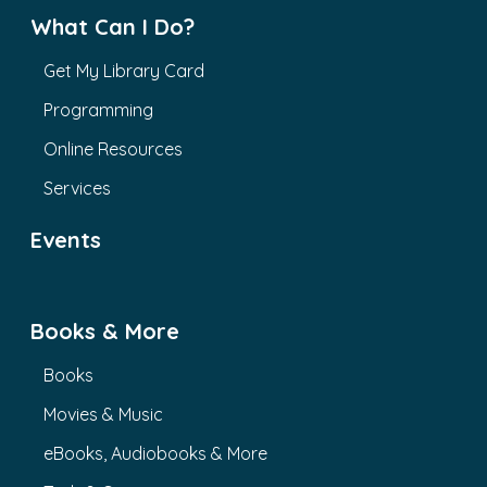
What Can I Do?
Get My Library Card
Programming
Online Resources
Services
Events
Books & More
Books
Movies & Music
eBooks, Audiobooks & More