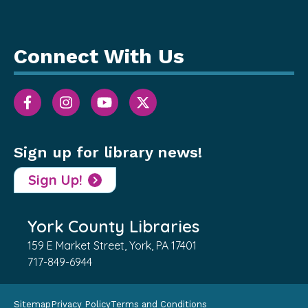
Connect With Us
Sign up for library news!
Sign Up!
York County Libraries
159 E Market Street, York, PA 17401
717-849-6944
Sitemap
Privacy Policy
Terms and Conditions