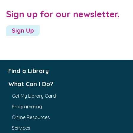
Sign up for our newsletter.
Sign Up
Find a Library
What Can I Do?
Get My Library Card
Programming
Online Resources
Services