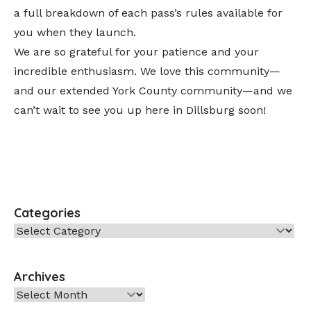
a full breakdown of each pass’s rules available for
you when they launch.
We are so grateful for your patience and your
incredible enthusiasm. We love this community—
and our extended York County community—and we
can’t wait to see you up here in Dillsburg soon!
Categories
Categories
Archives
Archives