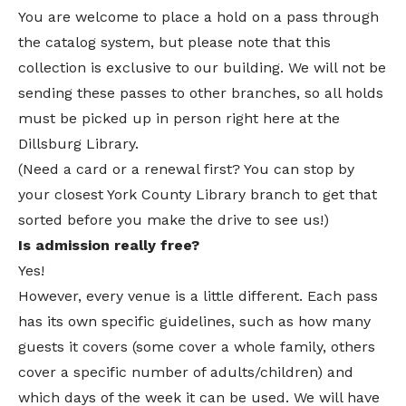
You are welcome to place a hold on a pass through
the catalog system, but please note that this
collection is exclusive to our building. We will not be
sending these passes to other branches, so all holds
must be picked up in person right here at the
Dillsburg Library.
(Need a card or a renewal first? You can stop by
your closest York County Library branch to get that
sorted before you make the drive to see us!)
Is admission really free?
Yes!
However, every venue is a little different. Each pass
has its own specific guidelines, such as how many
guests it covers (some cover a whole family, others
cover a specific number of adults/children) and
which days of the week it can be used. We will have