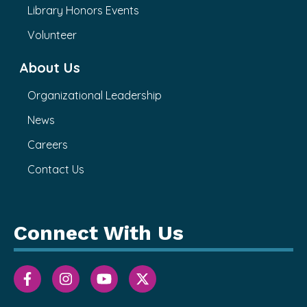
Library Honors Events
Volunteer
About Us
Organizational Leadership
News
Careers
Contact Us
Connect With Us