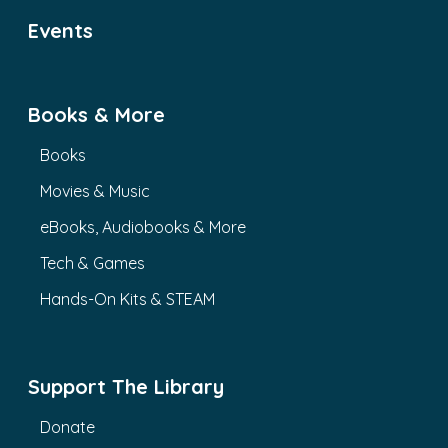
Events
Books & More
Books
Movies & Music
eBooks, Audiobooks & More
Tech & Games
Hands-On Kits & STEAM
Support The Library
Donate