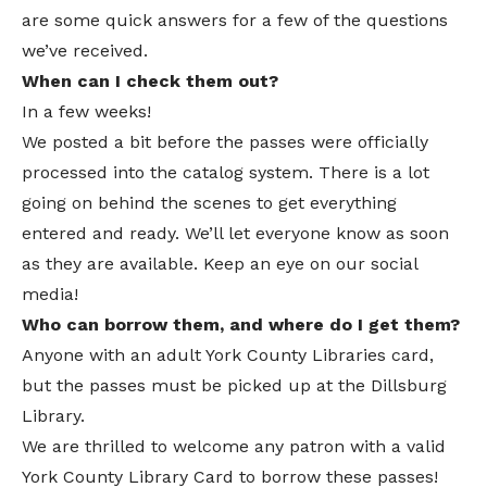
are some quick answers for a few of the questions
we’ve received.
When can I check them out?
In a few weeks!
We posted a bit before the passes were officially
processed into the catalog system. There is a lot
going on behind the scenes to get everything
entered and ready. We’ll let everyone know as soon
as they are available. Keep an eye on our social
media!
Who can borrow them, and where do I get them?
Anyone with an adult York County Libraries card,
but the passes must be picked up at the Dillsburg
Library.
We are thrilled to welcome any patron with a valid
York County Library Card to borrow these passes!