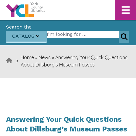
Skip to content
Search the
Search for:
CATALOG
Sear
Home
»
News
»
Answering Your Quick Questions
>
About Dillsburg’s Museum Passes
Answering Your Quick Questions
About Dillsburg’s Museum Passes