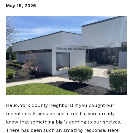
May 15, 2026
Hello, York County neighbors! If you caught our
recent sneak peek on social media, you already
know that something big is coming to our shelves.
There has been such an amazing response! Here