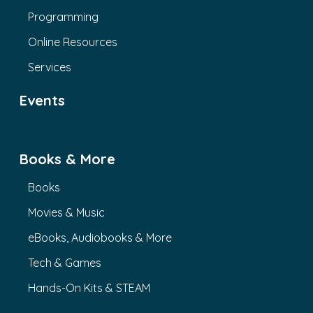
Programming
Online Resources
Services
Events
Books & More
Books
Movies & Music
eBooks, Audiobooks & More
Tech & Games
Hands-On Kits & STEAM