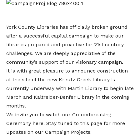
York County Libraries has officially broken ground
after a successful capital campaign to make our
libraries prepared and proactive for 21st century
challenges. We are deeply appreciative of the
community’s support of our visionary campaign.
It is with great pleasure to announce construction
at the site of the new Kreutz Creek Library is
currently underway with Martin Library to begin late
March and Kaltreider-Benfer Library in the coming
months.
We invite you to watch our Groundbreaking
Ceremony
here
. Stay tuned to this page for more
updates on our Campaign Projects!