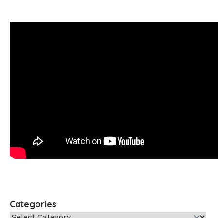
Categories
Categories