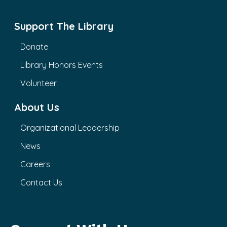
Support The Library
Donate
Library Honors Events
Volunteer
About Us
Organizational Leadership
News
Careers
Contact Us