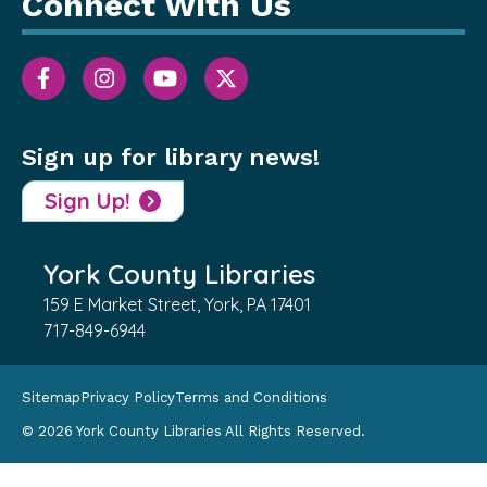
Connect With Us
Sign up for library news!
Sign Up!
York County Libraries
159 E Market Street, York, PA 17401
717-849-6944
Sitemap
Privacy Policy
Terms and Conditions
© 2026 York County Libraries All Rights Reserved.