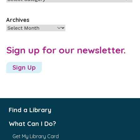
Archives
Archives
Sign up for our newsletter.
Sign Up
Find a Library
What Can I Do?
Get My Library Card