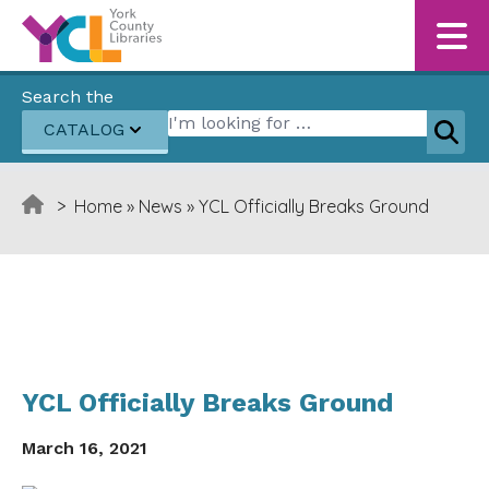
Skip to content
Search the
Search for:
CATALOG
Sear
>
Home
»
News
»
YCL Officially Breaks Ground
YCL Officially Breaks Ground
March 16, 2021