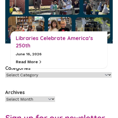
Libraries Celebrate America’s
250th
June 16, 2026
Read More
Categories
Categories
Archives
Archives
Sign up for our newsletter.