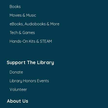
Books
Movies & Music
eBooks, Audiobooks & More
Tech & Games
Hands-On Kits & STEAM
Support The Library
Donate
Library Honors Events
Volunteer
About Us