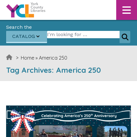
Skip to content
Search the
Search for:
CATALOG
Sear
>
Home
»
America 250
Tag Archives:
America 250