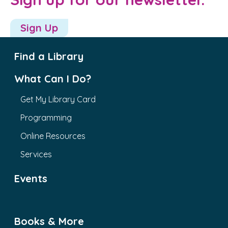
Sign Up
Find a Library
What Can I Do?
Get My Library Card
Programming
Online Resources
Services
Events
Books & More