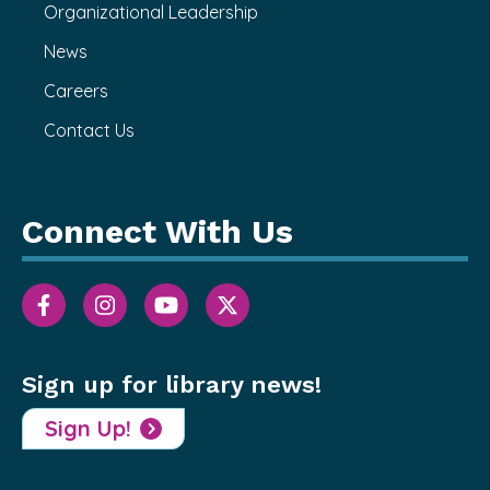
Organizational Leadership
News
Careers
Contact Us
Connect With Us
Sign up for library news!
Sign Up!