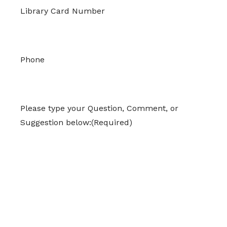
Library Card Number
Phone
Please type your Question, Comment, or
Suggestion below:
(Required)