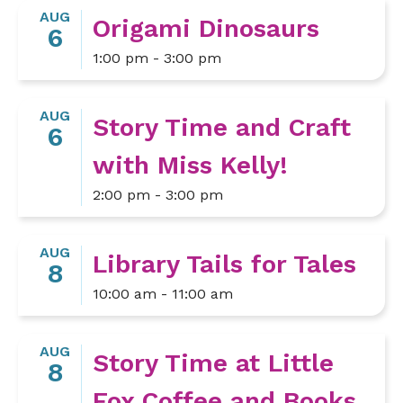
AUG
Origami Dinosaurs
6
1:00 pm - 3:00 pm
AUG
Story Time and Craft
6
with Miss Kelly!
2:00 pm - 3:00 pm
AUG
Library Tails for Tales
8
10:00 am - 11:00 am
AUG
Story Time at Little
8
Fox Coffee and Books