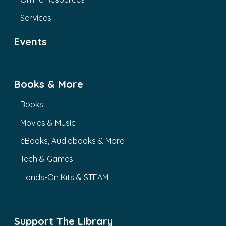
Services
Events
Books & More
Books
Movies & Music
eBooks, Audiobooks & More
Tech & Games
Hands-On Kits & STEAM
Support The Library