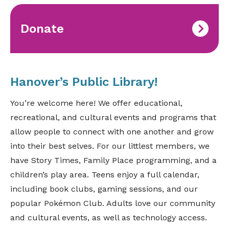
Donate
Hanover’s Public Library!
You’re welcome here! We offer educational,
recreational, and cultural events and programs that
allow people to connect with one another and grow
into their best selves. For our littlest members, we
have Story Times, Family Place programming, and a
children’s play area. Teens enjoy a full calendar,
including book clubs, gaming sessions, and our
popular Pokémon Club. Adults love our community
and cultural events, as well as technology access.