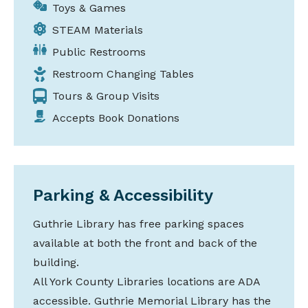
Toys & Games
STEAM Materials
Public Restrooms
Restroom Changing Tables
Tours & Group Visits
Accepts Book Donations
Parking & Accessibility
Guthrie Library has free parking spaces
available at both the front and back of the
building.
All York County Libraries locations are ADA
accessible. Guthrie Memorial Library has the