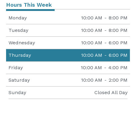
Hours This Week
Monday
10:00 AM
-
8:00 PM
Tuesday
10:00 AM
-
8:00 PM
Wednesday
10:00 AM
-
6:00 PM
Thursday
10:00 AM
-
6:00 PM
Friday
10:00 AM
-
4:00 PM
Saturday
10:00 AM
-
2:00 PM
Sunday
Closed All Day