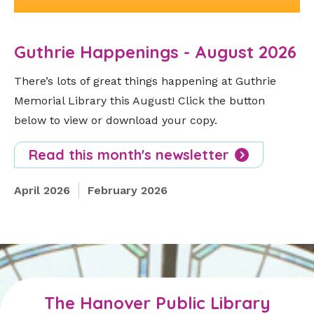
Guthrie Happenings - August 2026
There’s lots of great things happening at Guthrie
Memorial Library this August! Click the button
below to view or download your copy.
Read this month's newsletter
April 2026
February 2026
The Hanover Public Library