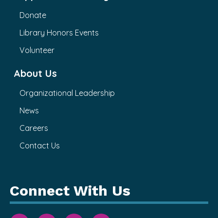
Donate
Library Honors Events
Volunteer
About Us
Organizational Leadership
News
Careers
Contact Us
Connect With Us