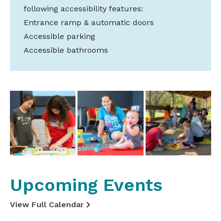
following accessibility features:
Entrance ramp & automatic doors
Accessible parking
Accessible bathrooms
Upcoming Events
View Full Calendar