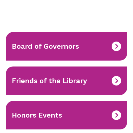
Board of Governors
Friends of the Library
Honors Events