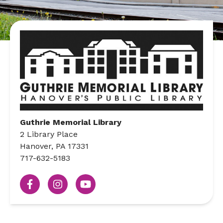
Guthrie Memorial Library
2 Library Place
Hanover, PA 17331
717-632-5183