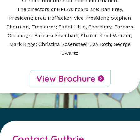
see our brochure for more information.
The directors of HPLA’s board are: Dan Frey,
President; Brett Hoffacker, Vice President; Stephen
Sherman, Treasurer; Bobbi Little, Secretary; Barbara
Carbaugh; Barbara Eisenhart; Sharon Kebil-Whisler;
Mark Riggs; Christina Rosensteel; Jay Roth; George
Swartz
View Brochure
Contact Guthrie