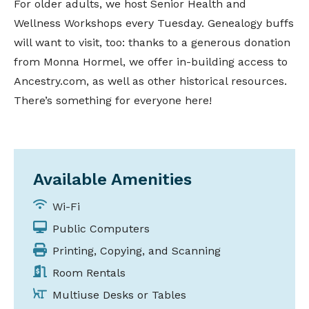
For older adults, we host Senior Health and
Wellness Workshops every Tuesday. Genealogy buffs
will want to visit, too: thanks to a generous donation
from Monna Hormel, we offer in-building access to
Ancestry.com, as well as other historical resources.
There’s something for everyone here!
Available Amenities
Wi-Fi
Public Computers
Printing, Copying, and Scanning
Room Rentals
Multiuse Desks or Tables