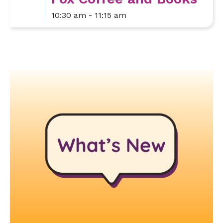
10:30 am - 11:15 am