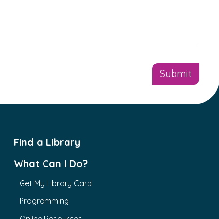
Find a Library
What Can I Do?
Get My Library Card
Programming
Online Resources