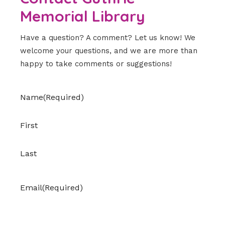
Memorial Library
Have a question? A comment? Let us know! We
welcome your questions, and we are more than
happy to take comments or suggestions!
Name
(Required)
First
Last
Email
(Required)