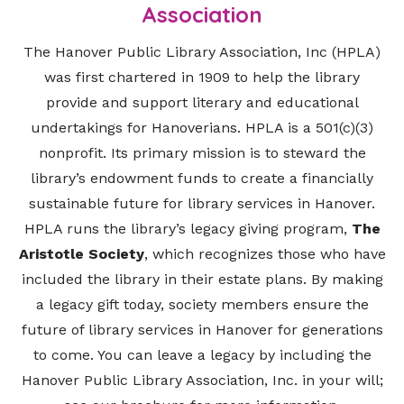
Association
The Hanover Public Library Association, Inc (HPLA)
was first chartered in 1909 to help the library
provide and support literary and educational
undertakings for Hanoverians. HPLA is a 501(c)(3)
nonprofit. Its primary mission is to steward the
library’s endowment funds to create a financially
sustainable future for library services in Hanover.
HPLA runs the library’s legacy giving program,
The
Aristotle Society
, which recognizes those who have
included the library in their estate plans. By making
a legacy gift today, society members ensure the
future of library services in Hanover for generations
to come. You can leave a legacy by including the
Hanover Public Library Association, Inc. in your will;