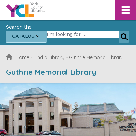
Skip to content
Search the
Search for:
CATALOG
Sear
Home
»
Find a Library
»
Guthrie Memorial Library
Guthrie Memorial Library